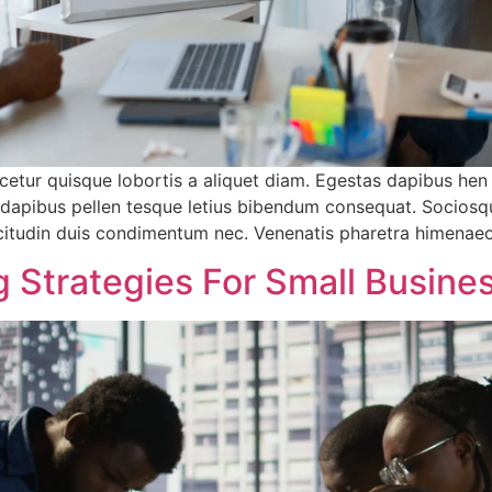
etur quisque lobortis a aliquet diam. Egestas dapibus hen
a dapibus pellen tesque letius bibendum consequat. Sociosq
sollicitudin duis condimentum nec. Venenatis pharetra himena
 Strategies For Small Busine