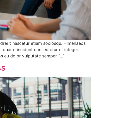
 drerit nascetur etiam sociosqu. Himenaeos
u quam tincidunt consectetur et integer
eos eu dolor vulputate semper […]
ss