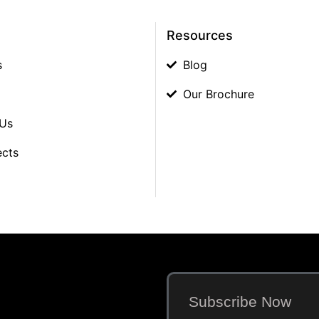
Resources
s
Blog
Our Brochure
 Us
ects
Subscribe Now