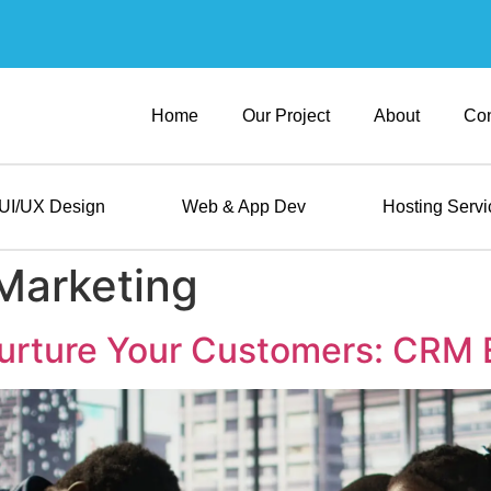
Home
Our Project
About
Con
UI/UX Design
Web & App Dev
Hosting Servi
 Marketing
urture Your Customers: CRM 