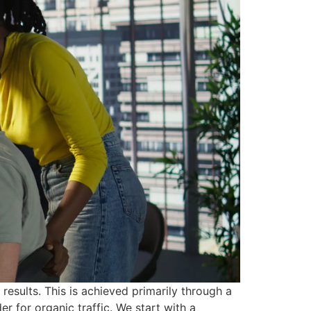
results. This is achieved primarily through a
 for organic traffic. We start with a