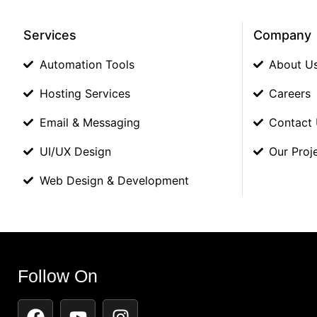
Services
Company
Automation Tools
About U
Hosting Services
Careers
Email & Messaging
Contact
UI/UX Design
Our Proj
Web Design & Development
Follow On