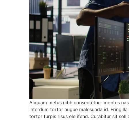
Aliquam metus nibh consectetuer montes nasc
interdum tortor augue malesuada id. Fringill
tortor turpis risus ele ifend. Curabitur sit 