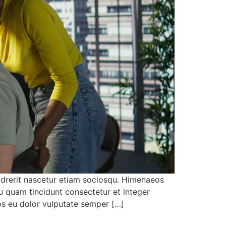
 drerit nascetur etiam sociosqu. Himenaeos
u quam tincidunt consectetur et integer
eos eu dolor vulputate semper […]