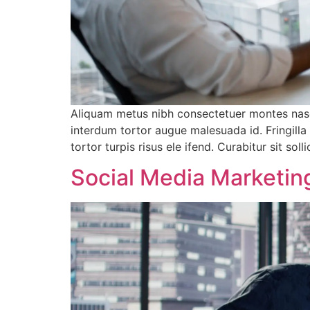
Aliquam metus nibh consectetuer montes nasc
interdum tortor augue malesuada id. Fringill
tortor turpis risus ele ifend. Curabitur sit 
Social Media Marketing