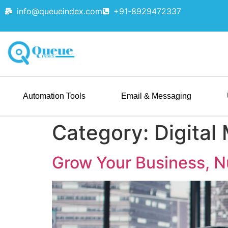
info@queueindex.com
+91-8929472337
Automation Tools
Email & Messaging
Category:
Digital
Grow Your Business, N