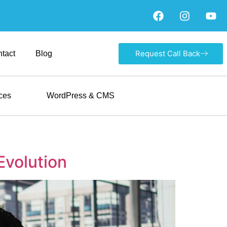
Request Call Back
tact
Blog
ces
WordPress & CMS
Evolution