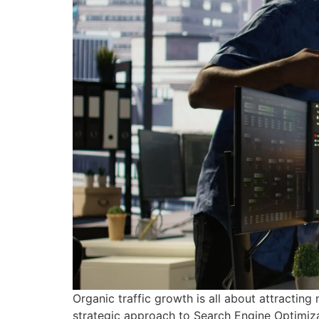
Organic traffic growth is all about attracting
strategic approach to Search Engine Optimizat