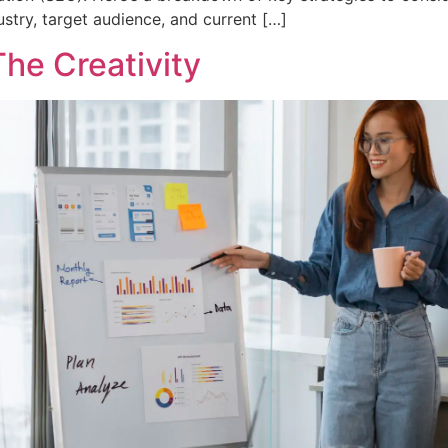
stry, target audience, and current […]
he Creativity