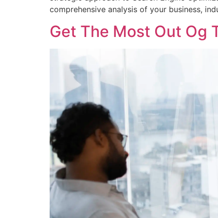
comprehensive analysis of your business, indu
Get The Most Out Og T