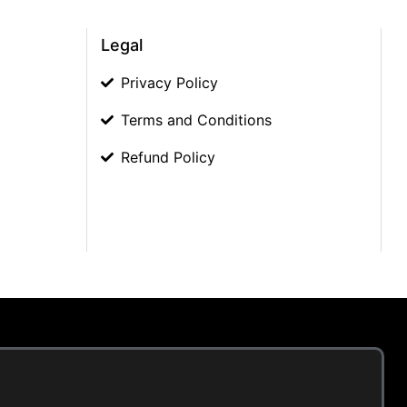
Legal
Privacy Policy
Terms and Conditions
Refund Policy