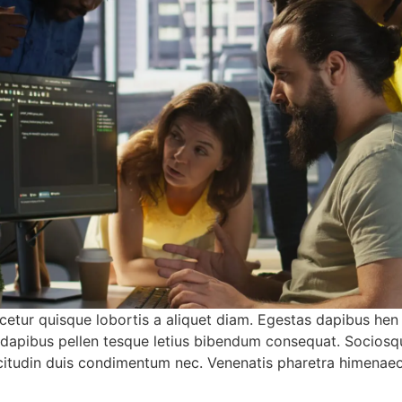
etur quisque lobortis a aliquet diam. Egestas dapibus hen
a dapibus pellen tesque letius bibendum consequat. Sociosq
sollicitudin duis condimentum nec. Venenatis pharetra himena