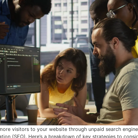
 more visitors to your website through unpaid search engine 
ion (SEO). Here’s a breakdown of key strategies to consider