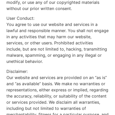
modify, or use any of our copyrighted materials
without our prior written consent.
User Conduct:
You agree to use our website and services in a
lawful and responsible manner. You shall not engage
in any activities that may harm our website,
services, or other users. Prohibited activities
include, but are not limited to, hacking, transmitting
malware, spamming, or engaging in any illegal or
unethical behavior.
Disclaimer:
Our website and services are provided on an “as is”
and “as available” basis. We make no warranties or
representations, either express or implied, regarding
the accuracy, reliability, or suitability of the content
or services provided. We disclaim all warranties,
including but not limited to warranties of
merchantability, fitness for a particular purpose, and