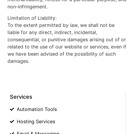
non-infringement.
Limitation of Liability:
To the extent permitted by law, we shall not be
liable for any direct, indirect, incidental,
consequential, or punitive damages arising out of or
related to the use of our website or services, even if
we have been advised of the possibility of such
damages.
Services
Automation Tools
Hosting Services
Email & Messaging