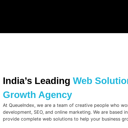
India’s Leading
Web Solution
Growth Agency
At QueueIndex, we are a team of creative people who wo
development, SEO, and online marketing. We are based in
provide complete web solutions to help your business gr