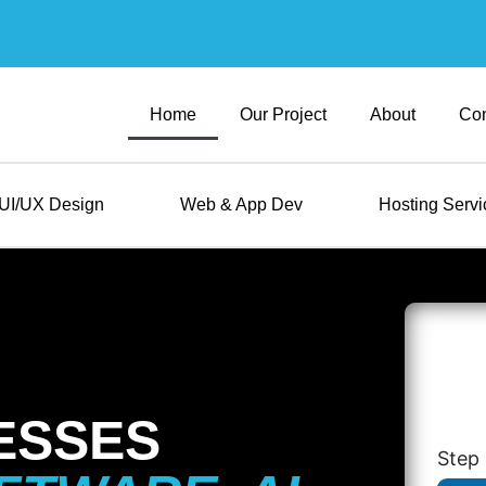
Home
Our Project
About
Con
UI/UX Design
Web & App Dev
Hosting Servi
ESSES
Step