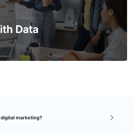
ild a Strong Brand
rand should be easy to remember and trust. We create
designs, colors, and messages that connect with people
ith Data
ow what makes your business special.
ith Data
o plan every campaign. Our goal is to reach the right
ss with clear, trackable progress.
digital marketing?