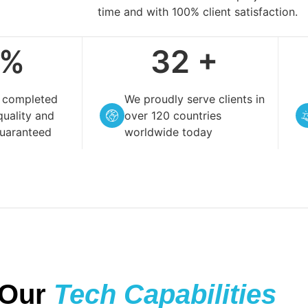
time and with 100% client satisfaction.
%
119
+
t completed
We proudly serve clients in
quality and
over 120 countries
guaranteed
worldwide today
Our
Tech Capabilities