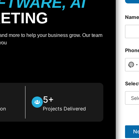
FTWARE, AI
KETING
Nam
, and more to help your business grow. Our team
 you
Phon
No 
Selec
5+
ion
Projects Delivered
Ne