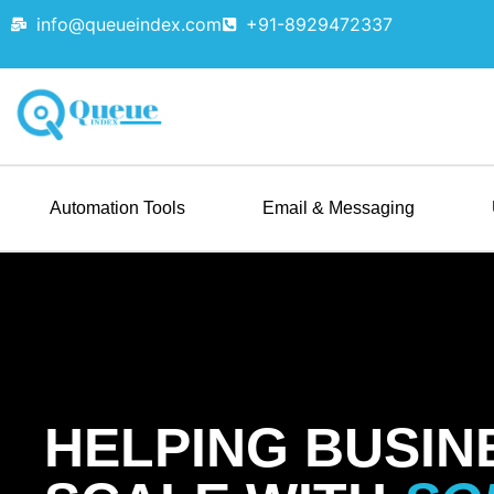
info@queueindex.com
+91-8929472337
Automation Tools
Email & Messaging
HELPING BUSIN