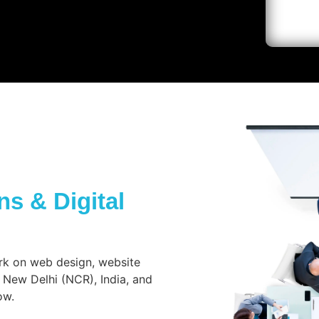
s & Digital
rk on web design, website
 New Delhi (NCR), India, and
ow.