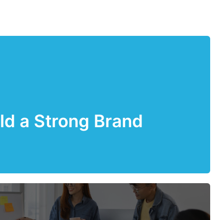
ld a Strong Brand