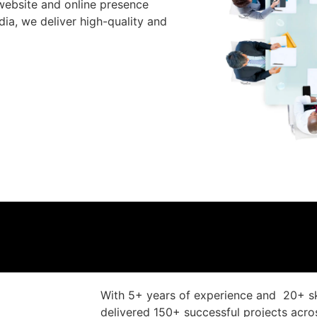
website and online presence
ia, we deliver high-quality and
With 5+ years of experience and 20+ sk
delivered 150+ successful projects acr