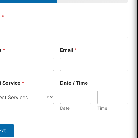
e
*
e
*
Email
*
country selected
t Service
*
Date / Time
Date
Time
xt