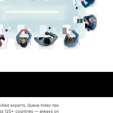
illed experts, Queue Index has
oss 120+ countries — always on