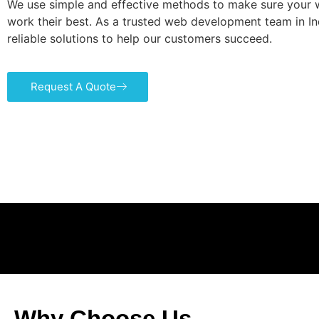
We use simple and effective methods to make sure your 
work their best. As a trusted web development team in Ind
reliable solutions to help our customers succeed.
Request A Quote
Why Choose Us