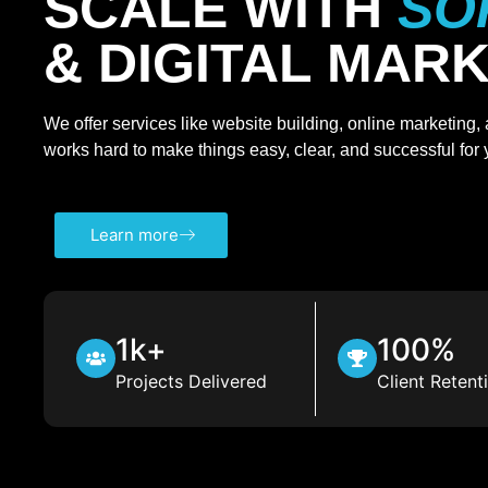
SCALE WITH
SO
& DIGITAL MAR
We offer services like website building, online marketing
works hard to make things easy, clear, and successful for
Learn more
1k+
100%
Projects Delivered
Client Retent