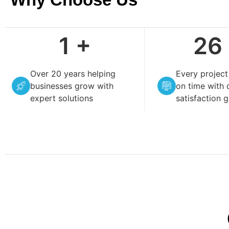
4
+
99
Over 20 years helping
Every projec
businesses grow with
on time with 
expert solutions
satisfaction 