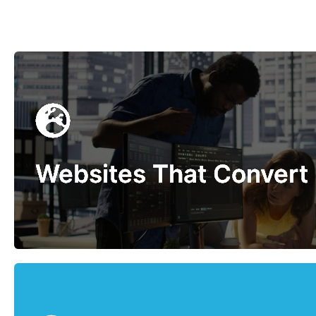
Websites That Convert