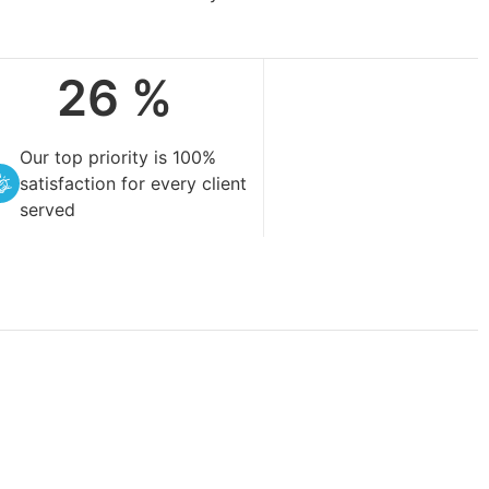
99
%
Our top priority is 100%
satisfaction for every client
served