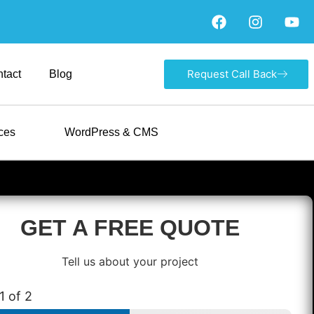
Request Call Back
tact
Blog
ces
WordPress & CMS
GET A FREE QUOTE
Tell us about your project
1
of 2