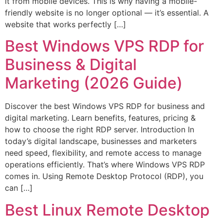
it from mobile devices. This is why having a mobile-
friendly website is no longer optional — it’s essential. A
website that works perfectly […]
Best Windows VPS RDP for
Business & Digital
Marketing (2026 Guide)
Discover the best Windows VPS RDP for business and
digital marketing. Learn benefits, features, pricing &
how to choose the right RDP server. Introduction In
today’s digital landscape, businesses and marketers
need speed, flexibility, and remote access to manage
operations efficiently. That’s where Windows VPS RDP
comes in. Using Remote Desktop Protocol (RDP), you
can […]
Best Linux Remote Desktop