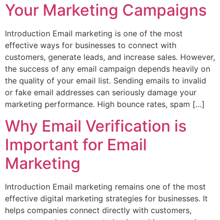
Your Marketing Campaigns
Introduction Email marketing is one of the most
effective ways for businesses to connect with
customers, generate leads, and increase sales. However,
the success of any email campaign depends heavily on
the quality of your email list. Sending emails to invalid
or fake email addresses can seriously damage your
marketing performance. High bounce rates, spam […]
Why Email Verification is
Important for Email
Marketing
Introduction Email marketing remains one of the most
effective digital marketing strategies for businesses. It
helps companies connect directly with customers,