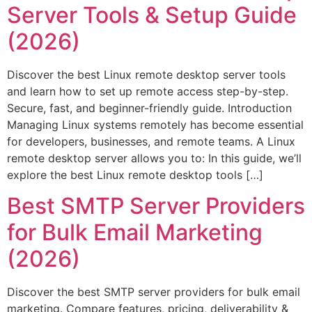
Server Tools & Setup Guide
(2026)
Discover the best Linux remote desktop server tools
and learn how to set up remote access step-by-step.
Secure, fast, and beginner-friendly guide. Introduction
Managing Linux systems remotely has become essential
for developers, businesses, and remote teams. A Linux
remote desktop server allows you to: In this guide, we’ll
explore the best Linux remote desktop tools […]
Best SMTP Server Providers
for Bulk Email Marketing
(2026)
Discover the best SMTP server providers for bulk email
marketing. Compare features, pricing, deliverability &