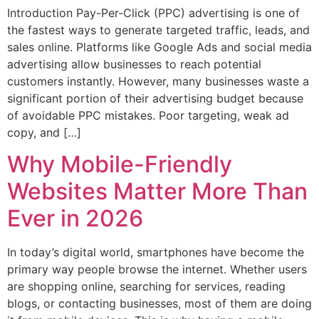
Introduction Pay-Per-Click (PPC) advertising is one of
the fastest ways to generate targeted traffic, leads, and
sales online. Platforms like Google Ads and social media
advertising allow businesses to reach potential
customers instantly. However, many businesses waste a
significant portion of their advertising budget because
of avoidable PPC mistakes. Poor targeting, weak ad
copy, and […]
Why Mobile-Friendly
Websites Matter More Than
Ever in 2026
In today’s digital world, smartphones have become the
primary way people browse the internet. Whether users
are shopping online, searching for services, reading
blogs, or contacting businesses, most of them are doing