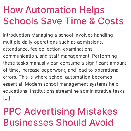
How Automation Helps
Schools Save Time & Costs
Introduction Managing a school involves handling
multiple daily operations such as admissions,
attendance, fee collection, examinations,
communication, and staff management. Performing
these tasks manually can consume a significant amount
of time, increase paperwork, and lead to operational
errors. This is where school automation becomes
essential. Modern school management systems help
educational institutions streamline administrative tasks,
[…]
PPC Advertising Mistakes
Businesses Should Avoid