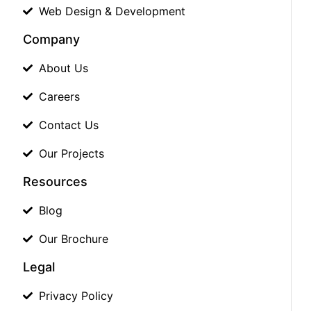
Web Design & Development
Company
About Us
Careers
Contact Us
Our Projects
Resources
Blog
Our Brochure
Legal
Privacy Policy