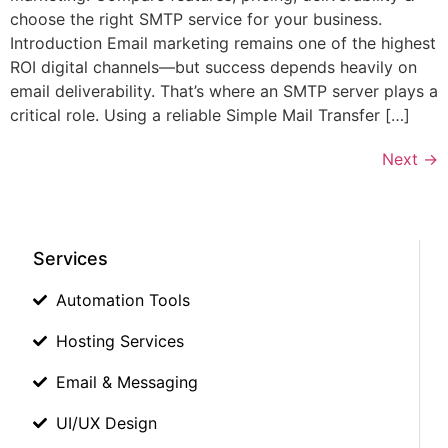
choose the right SMTP service for your business.
Introduction Email marketing remains one of the highest
ROI digital channels—but success depends heavily on
email deliverability. That’s where an SMTP server plays a
critical role. Using a reliable Simple Mail Transfer […]
Next
→
Services
Automation Tools
Hosting Services
Email & Messaging
UI/UX Design