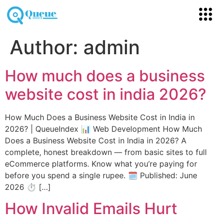
Author:
admin
How much does a business
website cost in india 2026?
How Much Does a Business Website Cost in India in
2026? | QueueIndex 📊 Web Development How Much
Does a Business Website Cost in India in 2026? A
complete, honest breakdown — from basic sites to full
eCommerce platforms. Know what you’re paying for
before you spend a single rupee. 🗓️ Published: June
2026 ⏱️ […]
How Invalid Emails Hurt