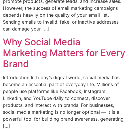
promote products, generate leads, and increase sales.
However, the success of email marketing campaigns
depends heavily on the quality of your email list.
Sending emails to invalid, fake, or inactive addresses
can damage your […]
Why Social Media
Marketing Matters for Every
Brand
Introduction In today’s digital world, social media has
become an essential part of everyday life. Millions of
people use platforms like Facebook, Instagram,
LinkedIn, and YouTube daily to connect, discover
products, and interact with brands. For businesses,
social media marketing is no longer optional — it is a
powerful tool for building brand awareness, generating
[…]