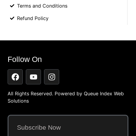
Terms and Conditions
Refund Policy
Follow On
All Rights Reserved. Powered by
Queue Index Web
Solutions
Subscribe Now