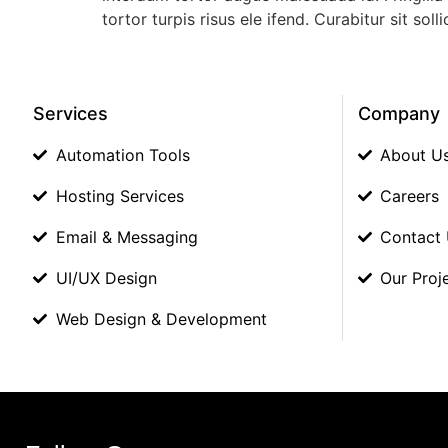
tortor turpis risus ele ifend. Curabitur sit 
Services
Company
Automation Tools
About U
Hosting Services
Careers
Email & Messaging
Contact
UI/UX Design
Our Proj
Web Design & Development