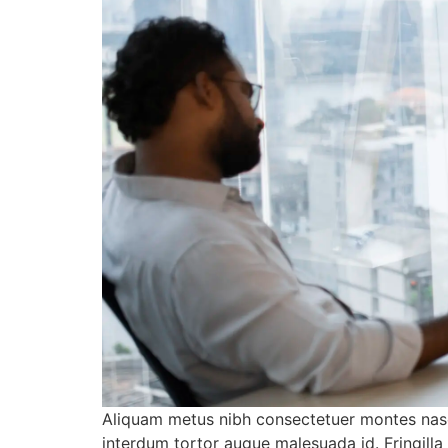
Aliquam metus nibh consectetuer montes nasc
interdum tortor augue malesuada id. Fringill