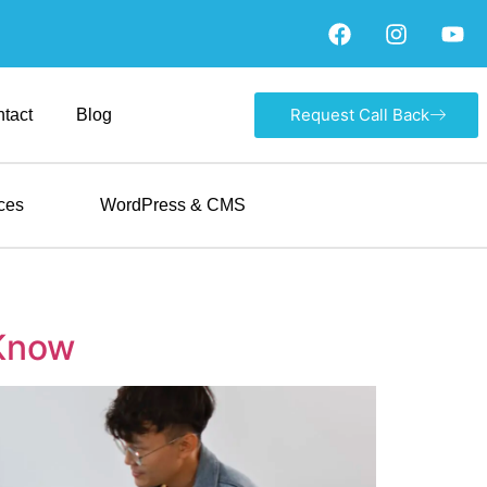
Request Call Back
tact
Blog
ces
WordPress & CMS
 Know