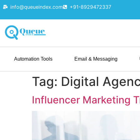
info@queueindex.com
+91-8929472337
Automation Tools
Email & Messaging
Tag:
Digital Agen
Influencer Marketing