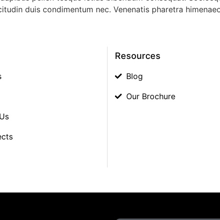
sollicitudin duis condimentum nec. Venenatis pharetra himena
Resources
s
Blog
Our Brochure
 Us
ects