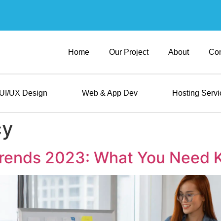
Home
Our Project
About
Con
UI/UX Design
Web & App Dev
Hosting Servi
cy
 Trends 2023: What You Need