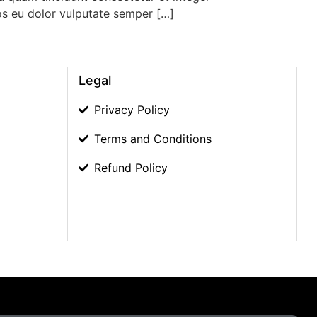
eos eu dolor vulputate semper […]
Legal
Privacy Policy
Terms and Conditions
Refund Policy