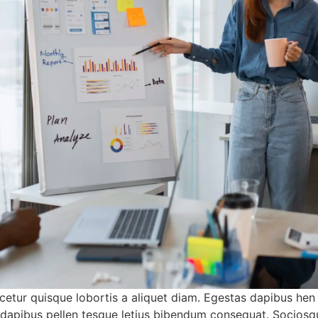
etur quisque lobortis a aliquet diam. Egestas dapibus hen
a dapibus pellen tesque letius bibendum consequat. Sociosq