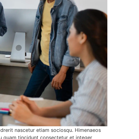
 drerit nascetur etiam sociosqu. Himenaeos
u quam tincidunt consectetur et integer