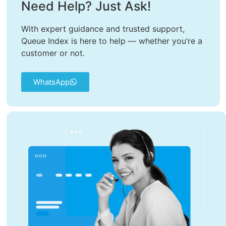
Need Help? Just Ask!
With expert guidance and trusted support,
Queue Index is here to help — whether you’re a
customer or not.
WhatsApp