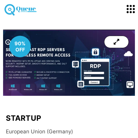
90%
OFF
STARTUP
European Union (Germany)