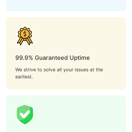
99.9% Guaranteed Uptime
We strive to solve all your issues at the
earliest.