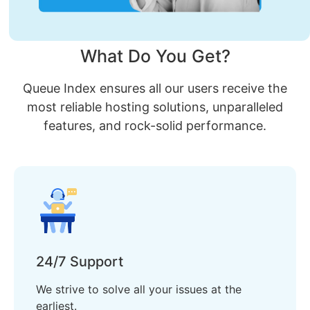
What Do You Get?
Queue Index ensures all our users receive the
most reliable hosting solutions, unparalleled
features, and rock-solid performance.
24/7 Support
We strive to solve all your issues at the
earliest.