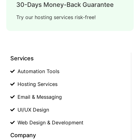
30-Days Money-Back Guarantee
Try our hosting services risk-free!
Services
Automation Tools
Hosting Services
Email & Messaging
UI/UX Design
Web Design & Development
Company