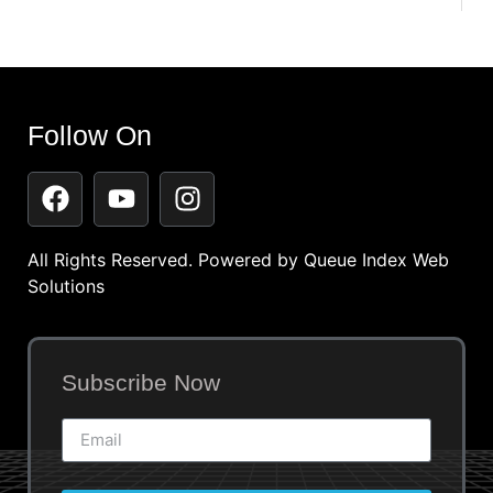
Follow On
All Rights Reserved. Powered by
Queue Index Web
Solutions
Subscribe Now