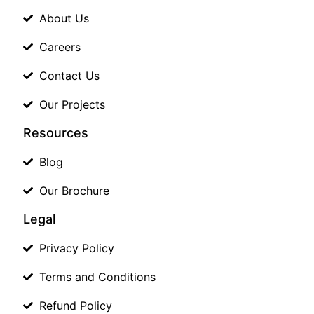
About Us
Careers
Contact Us
Our Projects
Resources
Blog
Our Brochure
Legal
Privacy Policy
Terms and Conditions
Refund Policy