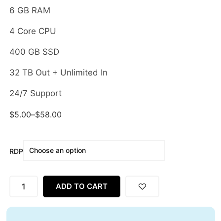
6 GB RAM
4 Core CPU
400 GB SSD
32 TB Out + Unlimited In
24/7 Support
$
5.00
–
$
58.00
RDP
ADD TO CART