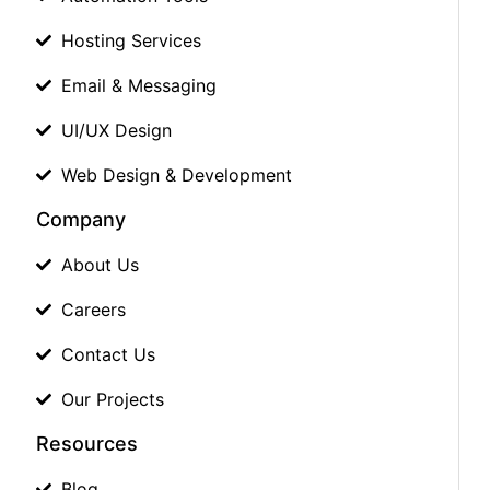
Hosting Services
Email & Messaging
UI/UX Design
Web Design & Development
Company
About Us
Careers
Contact Us
Our Projects
Resources
Blog