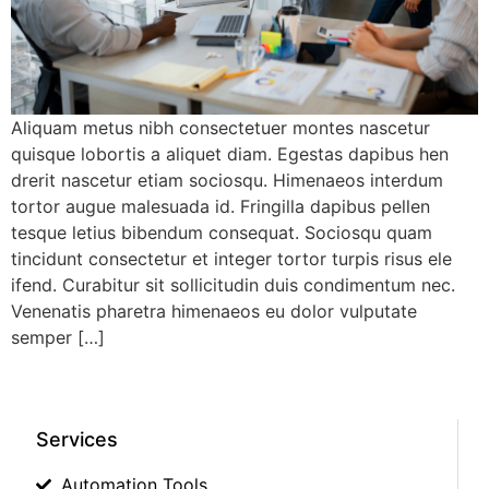
Aliquam metus nibh consectetuer montes nascetur
quisque lobortis a aliquet diam. Egestas dapibus hen
drerit nascetur etiam sociosqu. Himenaeos interdum
tortor augue malesuada id. Fringilla dapibus pellen
tesque letius bibendum consequat. Sociosqu quam
tincidunt consectetur et integer tortor turpis risus ele
ifend. Curabitur sit sollicitudin duis condimentum nec.
Venenatis pharetra himenaeos eu dolor vulputate
semper […]
Services
Automation Tools