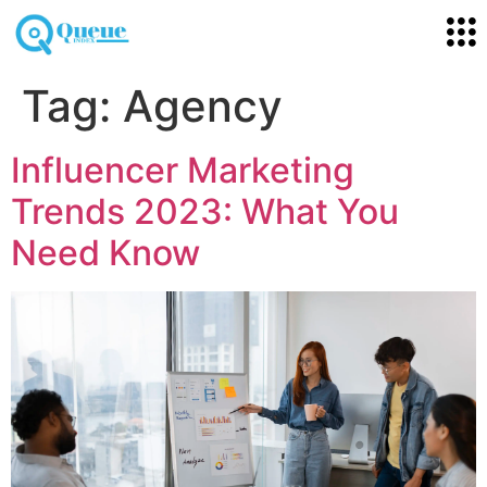
Tag:
Agency
Influencer Marketing
Trends 2023: What You
Need Know