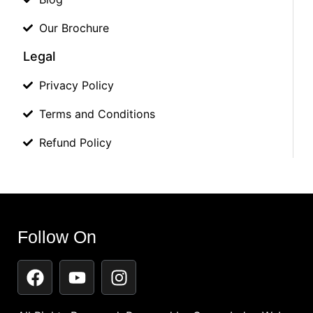
Our Brochure
Legal
Privacy Policy
Terms and Conditions
Refund Policy
Follow On