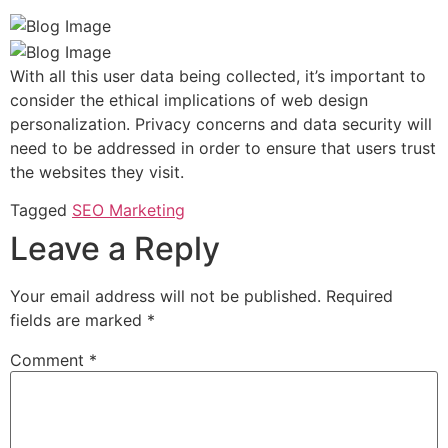
With all this user data being collected, it’s important to
consider the ethical implications of web design
personalization. Privacy concerns and data security will
need to be addressed in order to ensure that users trust
the websites they visit.
Tagged
SEO Marketing
Leave a Reply
Your email address will not be published.
Required
fields are marked
*
Comment
*