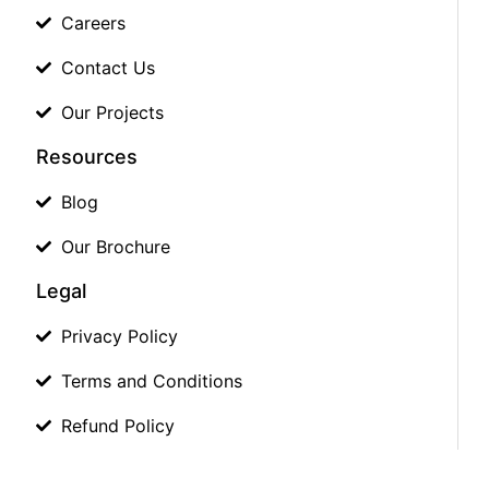
Careers
Contact Us
Our Projects
Resources
Blog
Our Brochure
Legal
Privacy Policy
Terms and Conditions
Refund Policy