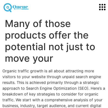
Many of those
products offer the
potential not just to
move your
Organic traffic growth is all about attracting more
visitors to your website through unpaid search engine
results. This is achieved primarily through a strategic
approach to Search Engine Optimization (SEO). Here’s a
breakdown of key strategies to consider for organic
traffic. We start with a comprehensive analysis of your
business, industry, target audience, and current digital