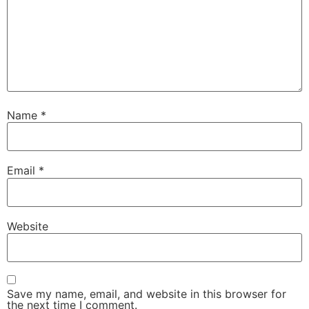
Name
*
Email
*
Website
Save my name, email, and website in this browser for
the next time I comment.