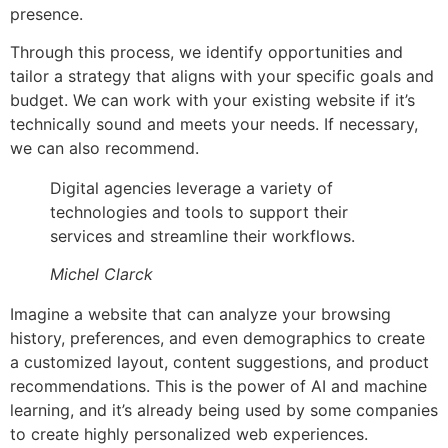
presence.
Through this process, we identify opportunities and
tailor a strategy that aligns with your specific goals and
budget. We can work with your existing website if it’s
technically sound and meets your needs. If necessary,
we can also recommend.
Digital agencies leverage a variety of
technologies and tools to support their
services and streamline their workflows.
Michel Clarck
Imagine a website that can analyze your browsing
history, preferences, and even demographics to create
a customized layout, content suggestions, and product
recommendations. This is the power of AI and machine
learning, and it’s already being used by some companies
to create highly personalized web experiences.