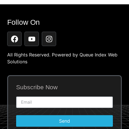
Follow On
All Rights Reserved. Powered by
Queue Index Web
Solutions
Subscribe Now
Send