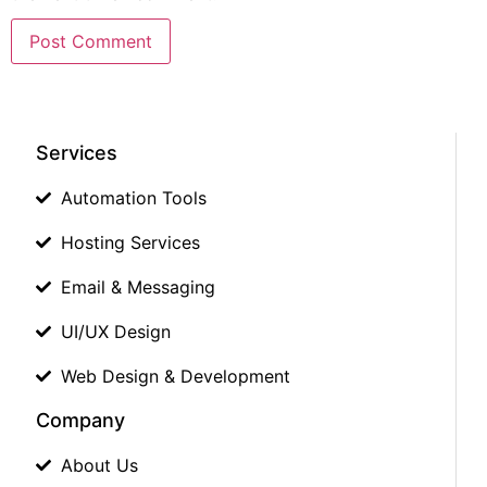
Services
Automation Tools
Hosting Services
Email & Messaging
UI/UX Design
Web Design & Development
Company
About Us