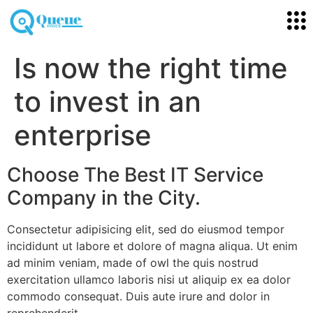
Is now the right time
to invest in an
enterprise
Choose The Best IT Service
Company in the City.
Consectetur adipisicing elit, sed do eiusmod tempor
incididunt ut labore et dolore of magna aliqua. Ut enim
ad minim veniam, made of owl the quis nostrud
exercitation ullamco laboris nisi ut aliquip ex ea dolor
commodo consequat. Duis aute irure and dolor in
reprehenderit.