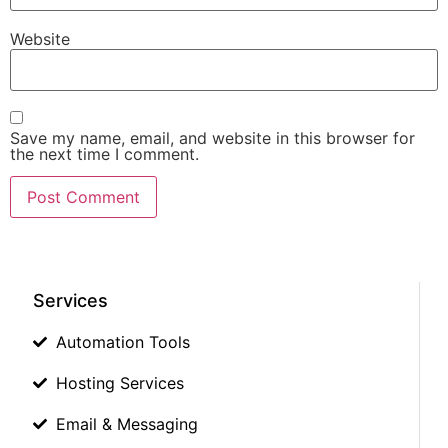
Website
Save my name, email, and website in this browser for
the next time I comment.
Services
Automation Tools
Hosting Services
Email & Messaging