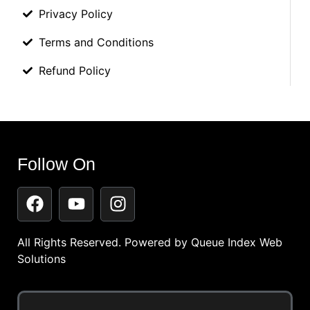
Privacy Policy
Terms and Conditions
Refund Policy
Follow On
All Rights Reserved. Powered by
Queue Index Web
Solutions