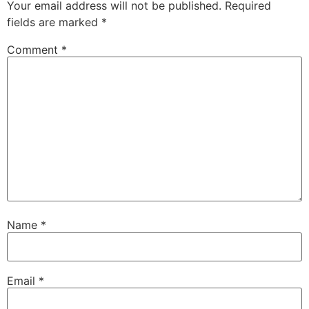
Your email address will not be published.
Required
fields are marked
*
Comment
*
Name
*
Email
*