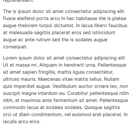
The is ipsum dolor sit amet consectetur adipiscing elit.
Fusce eleifend porta arcu In hac habitasse the is platea
augue thelorem turpoi dictumst. In lacus libero faucibus
at malesuada sagittis placerat eros sed istincidunt
augue ac ante rutrum sed the is sodales augue
consequat.
Lorem ipsum dolor sit amet consectetur adipiscing elit
Ut et massa mi. Aliquam in hendrerit urna. Pellentesque
sit amet sapien fringilla, mattis ligula consectetur,
ultrices mauris. Maecenas vitae mattis tellus. Nullam
quis imperdiet augue. Vestibulum auctor ornare leo, non
suscipit magna interdum eu. Curabitur pellentesque nibh
nibh, at maximus ante fermentum sit amet. Pellentesque
commodo lacus at sodales sodales. Quisque sagittis
orci ut diam condimentum, vel euismod erat placerat. In
iaculis arcu eros.