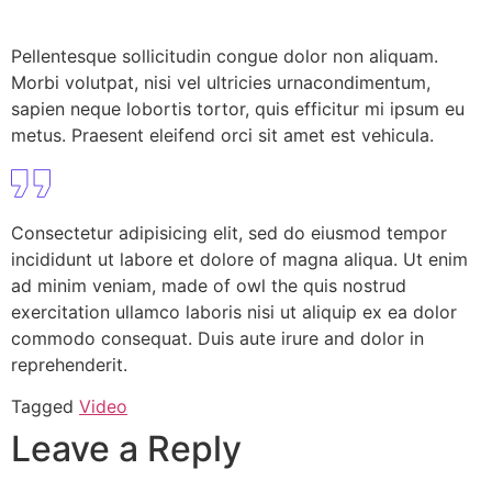
Pellentesque sollicitudin congue dolor non aliquam.
Morbi volutpat, nisi vel ultricies urnacondimentum,
sapien neque lobortis tortor, quis efficitur mi ipsum eu
metus. Praesent eleifend orci sit amet est vehicula.
Consectetur adipisicing elit, sed do eiusmod tempor
incididunt ut labore et dolore of magna aliqua. Ut enim
ad minim veniam, made of owl the quis nostrud
exercitation ullamco laboris nisi ut aliquip ex ea dolor
commodo consequat. Duis aute irure and dolor in
reprehenderit.
Tagged
Video
Leave a Reply