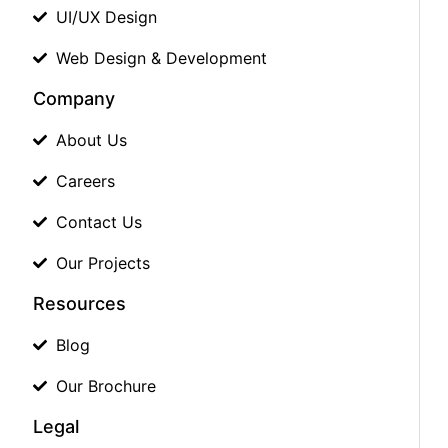
UI/UX Design
Web Design & Development
Company
About Us
Careers
Contact Us
Our Projects
Resources
Blog
Our Brochure
Legal