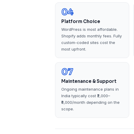
04
Platform Choice
WordPress is most affordable.
Shopify adds monthly fees. Fully
custom-coded sites cost the
most upfront.
07
Maintenance & Support
Ongoing maintenance plans in
India typically cost ₹2,000–
₹8,000/month depending on the
scope.