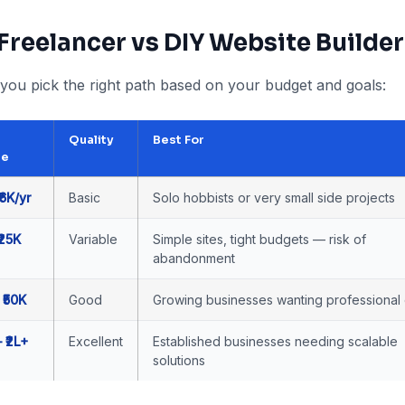
 Freelancer vs DIY Website Builder
you pick the right path based on your budget and goals:
Quality
Best For
ge
₹6K/yr
Basic
Solo hobbists or very small side projects
₹25K
Variable
Simple sites, tight budgets — risk of
abandonment
 ₹50K
Good
Growing businesses wanting professional 
– ₹2L+
Excellent
Established businesses needing scalable
solutions