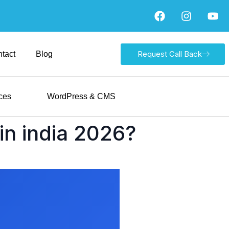
Request Call Back
tact
Blog
ces
WordPress & CMS
in india 2026?