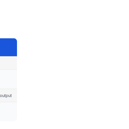
output