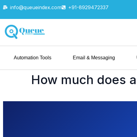
info@queueindex.com
+91-8929472337
Automation Tools
Email & Messaging
How much does a 