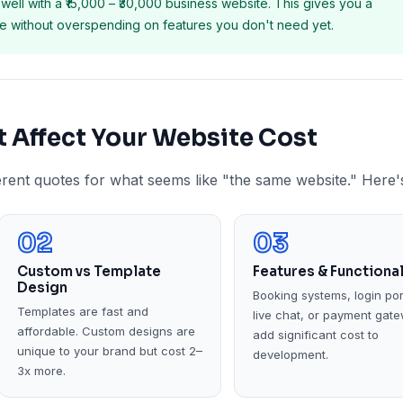
well with a ₹15,000 – ₹30,000 business website. This gives you a
ite without overspending on features you don't need yet.
at Affect Your Website Cost
erent quotes for what seems like "the same website." Here'
02
03
Custom vs Template
Features & Functional
Design
Booking systems, login por
Templates are fast and
live chat, or payment gat
affordable. Custom designs are
add significant cost to
unique to your brand but cost 2–
development.
3x more.