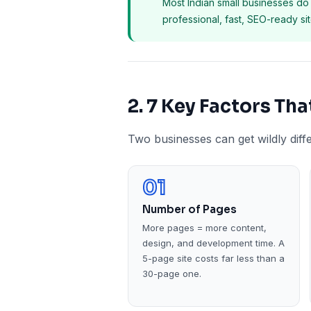
Most Indian small businesses do 
professional, fast, SEO-ready s
2. 7 Key Factors Th
Two businesses can get wildly diff
01
Number of Pages
More pages = more content,
design, and development time. A
5-page site costs far less than a
30-page one.