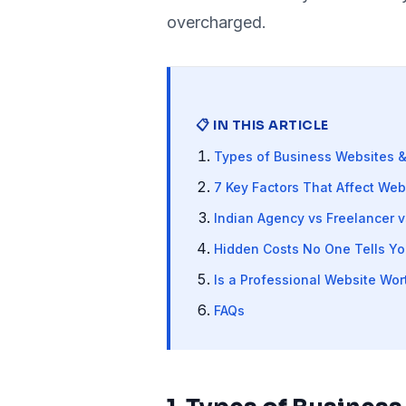
overcharged.
📋 IN THIS ARTICLE
Types of Business Websites &
7 Key Factors That Affect Web
Indian Agency vs Freelancer v
Hidden Costs No One Tells Yo
Is a Professional Website Wort
FAQs