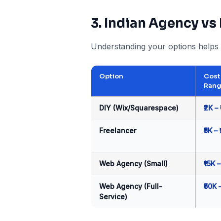
3. Indian Agency vs
Understanding your options helps 
Option
Cost
Ran
DIY (Wix/Squarespace)
₹2K – 
Freelancer
₹5K – 
Web Agency (Small)
₹15K –
Web Agency (Full-
₹50K 
Service)