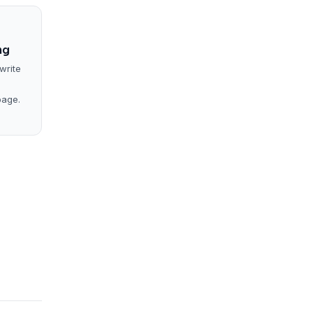
ng
write
page.