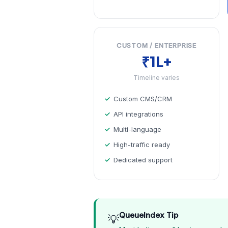
CUSTOM / ENTERPRISE
₹1L+
Timeline varies
Custom CMS/CRM
API integrations
Multi-language
High-traffic ready
Dedicated support
QueueIndex Tip
💡