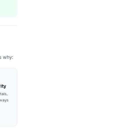
s why:
ity
tals,
eways