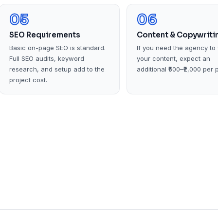
05
06
SEO Requirements
Content & Copywriti
Basic on-page SEO is standard.
If you need the agency to 
Full SEO audits, keyword
your content, expect an
research, and setup add to the
additional ₹500–₹2,000 per 
project cost.