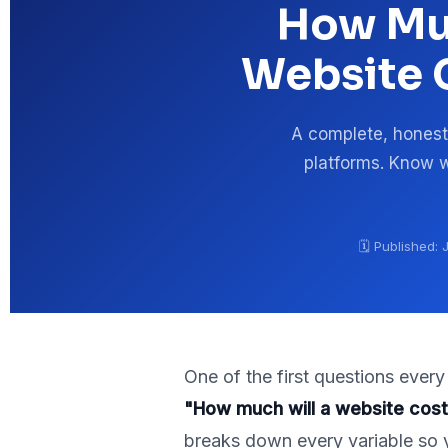
How Muc
Website C
A complete, honest
platforms. Know w
🗓️ Published:
One of the first questions ever
"How much will a website cos
breaks down every variable so 