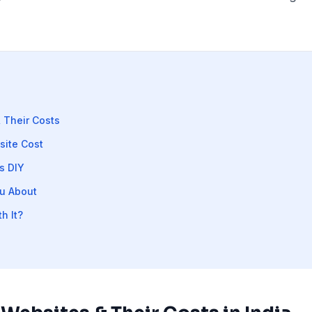
 Their Costs
site Cost
s DIY
u About
h It?