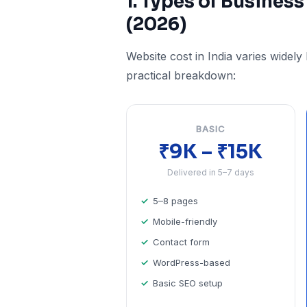
1. Types of Business
(2026)
Website cost in India varies widely
practical breakdown:
BASIC
₹9K – ₹15K
Delivered in 5–7 days
5–8 pages
Mobile-friendly
Contact form
WordPress-based
Basic SEO setup