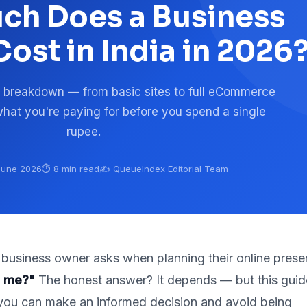
h Does a Business
ost in India in 2026
 breakdown — from basic sites to full eCommerce
hat you're paying for before you spend a single
rupee.
 June 2026
⏱️ 8 min read
✍️ QueueIndex Editorial Team
y business owner asks when planning their online prese
t me?"
The honest answer? It depends — but this guid
you can make an informed decision and avoid being