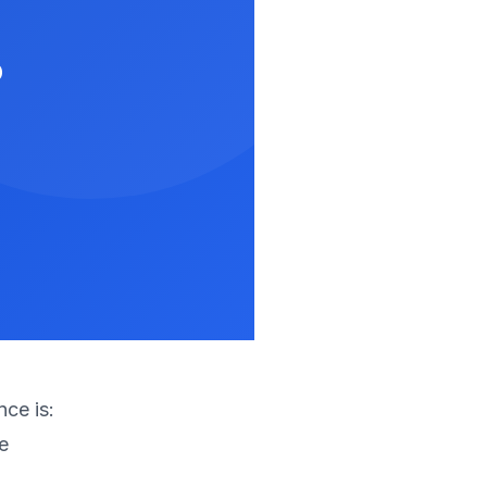
?
nce is:
e