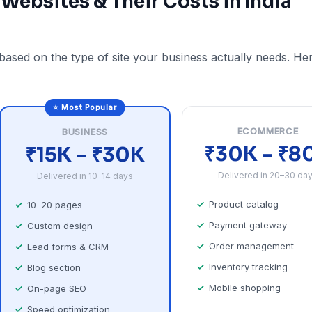
 Websites & Their Costs in India
 based on the type of site your business actually needs. He
⭐ Most Popular
ECOMMERCE
BUSINESS
₹30K – ₹8
₹15K – ₹30K
Delivered in 20–30 da
Delivered in 10–14 days
Product catalog
10–20 pages
Payment gateway
Custom design
Order management
Lead forms & CRM
Inventory tracking
Blog section
Mobile shopping
On-page SEO
Speed optimization