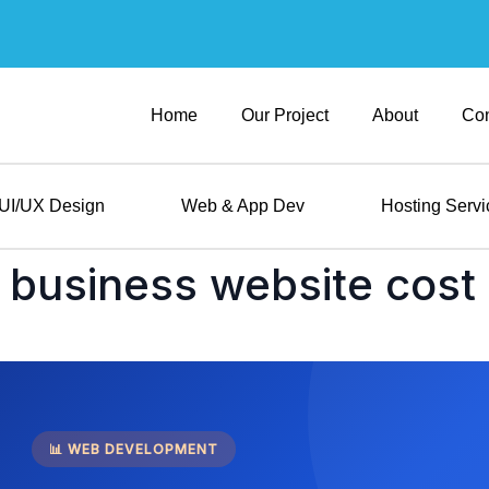
Home
Our Project
About
Con
UI/UX Design
Web & App Dev
Hosting Servi
business website cost 
📊 WEB DEVELOPMENT