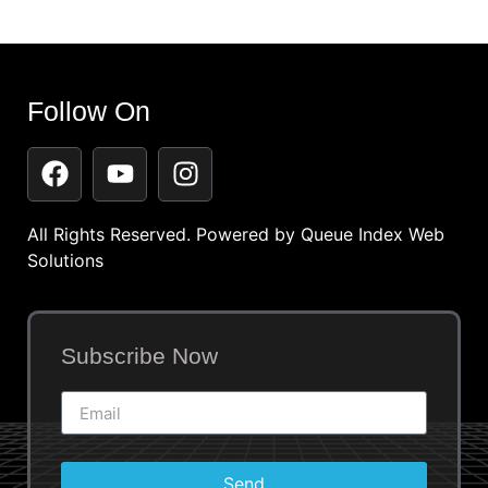
Follow On
All Rights Reserved. Powered by
Queue Index Web
Solutions
Subscribe Now
Send