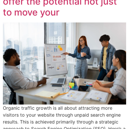
offer the potential not just
to move your
Organic traffic growth is all about attracting more
visitors to your website through unpaid search engine
results. This is achieved primarily through a strategic
approach to Search Engine Optimization (SEO). Here’s a