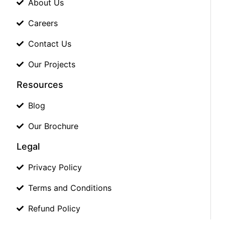
About Us
Careers
Contact Us
Our Projects
Resources
Blog
Our Brochure
Legal
Privacy Policy
Terms and Conditions
Refund Policy