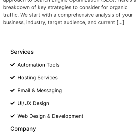
breakdown of key strategies to consider for organic
traffic. We start with a comprehensive analysis of your
business, industry, target audience, and current […]
Services
Automation Tools
Hosting Services
Email & Messaging
UI/UX Design
Web Design & Development
Company