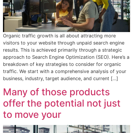
Organic traffic growth is all about attracting more
visitors to your website through unpaid search engine
results. This is achieved primarily through a strategic
approach to Search Engine Optimization (SEO). Here’s a
breakdown of key strategies to consider for organic
traffic. We start with a comprehensive analysis of your
business, industry, target audience, and current […]
Many of those products
offer the potential not just
to move your