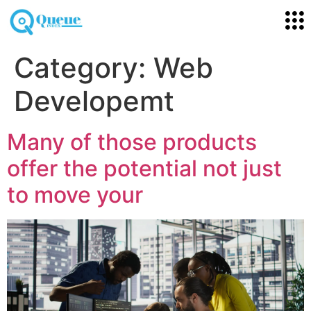
Category:
Web
Developemt
Many of those products
offer the potential not just
to move your