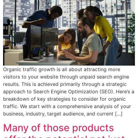
Organic traffic growth is all about attracting more
visitors to your website through unpaid search engine
results. This is achieved primarily through a strategic
approach to Search Engine Optimization (SEO). Here’s a
breakdown of key strategies to consider for organic
traffic. We start with a comprehensive analysis of your
business, industry, target audience, and current […]
Many of those products