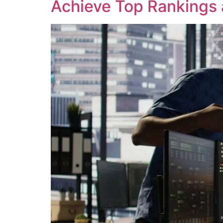
Achieve Top Rankings 