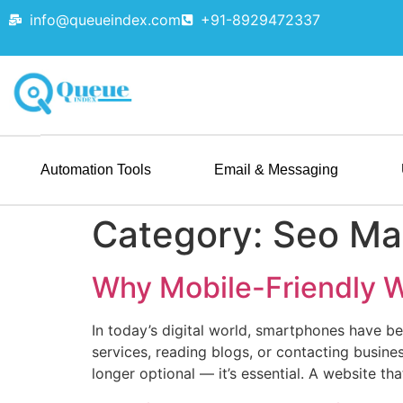
info@queueindex.com
+91-8929472337
Automation Tools
Email & Messaging
Category:
Seo Ma
Why Mobile-Friendly W
In today’s digital world, smartphones have b
services, reading blogs, or contacting busine
longer optional — it’s essential. A website th