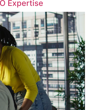
EO Expertise