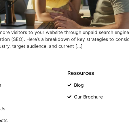
 more visitors to your website through unpaid search engine 
ion (SEO). Here’s a breakdown of key strategies to consider
stry, target audience, and current […]
Resources
s
Blog
Our Brochure
 Us
ects