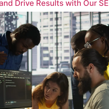
and Drive Results with Our S