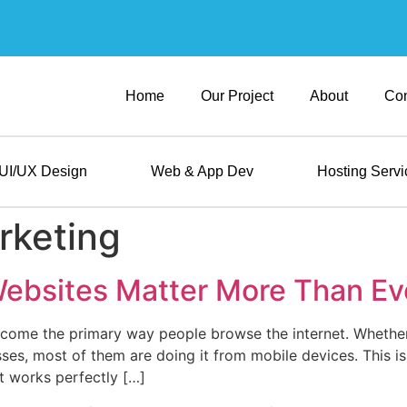
Home
Our Project
About
Con
UI/UX Design
Web & App Dev
Hosting Servi
rketing
ebsites Matter More Than Ev
ecome the primary way people browse the internet. Whether
sses, most of them are doing it from mobile devices. This i
at works perfectly […]