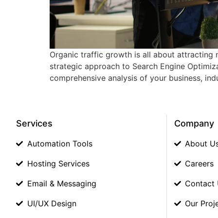
Organic traffic growth is all about attracting
strategic approach to Search Engine Optimizat
comprehensive analysis of your business, indu
Services
Company
Automation Tools
About U
Hosting Services
Careers
Email & Messaging
Contact
UI/UX Design
Our Proj