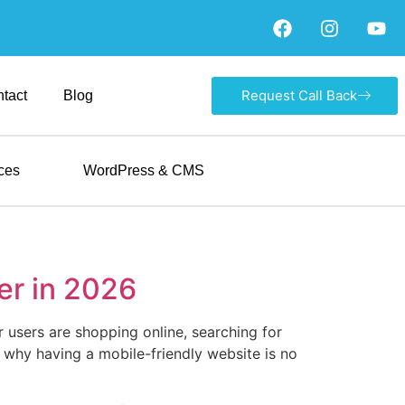
Request Call Back
tact
Blog
ces
WordPress & CMS
er in 2026
 users are shopping online, searching for
s why having a mobile-friendly website is no