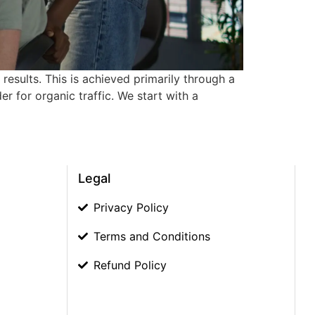
results. This is achieved primarily through a
 for organic traffic. We start with a
Legal
Privacy Policy
Terms and Conditions
Refund Policy