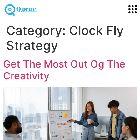
Category:
Clock Fly
Strategy
Get The Most Out Og The
Creativity