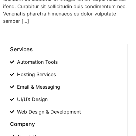
ifend. Curabitur sit sollicitudin duis condimentum nec.
Venenatis pharetra himenaeos eu dolor vulputate
semper […]
Services
Automation Tools
Hosting Services
Email & Messaging
UI/UX Design
Web Design & Development
Company