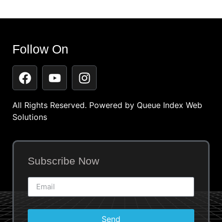
Follow On
All Rights Reserved. Powered by
Queue Index Web
Solutions
Subscribe Now
Send