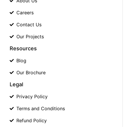
About Us
Careers
Contact Us
Our Projects
Resources
Blog
Our Brochure
Legal
Privacy Policy
Terms and Conditions
Refund Policy