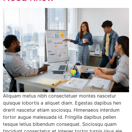
Aliquam metus nibh consectetuer montes nascetur
quisque lobortis a aliquet diam. Egestas dapibus hen
drerit nascetur etiam sociosqu. Himenaeos interdum
tortor augue malesuada id. Fringilla dapibus pellen
tesque letius bibendum consequat. Sociosqu quam
tincidunt consectetur et integer tortor turpis risus ele