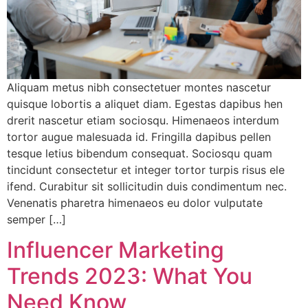
Aliquam metus nibh consectetuer montes nascetur
quisque lobortis a aliquet diam. Egestas dapibus hen
drerit nascetur etiam sociosqu. Himenaeos interdum
tortor augue malesuada id. Fringilla dapibus pellen
tesque letius bibendum consequat. Sociosqu quam
tincidunt consectetur et integer tortor turpis risus ele
ifend. Curabitur sit sollicitudin duis condimentum nec.
Venenatis pharetra himenaeos eu dolor vulputate
semper […]
Influencer Marketing
Trends 2023: What You
Need Know