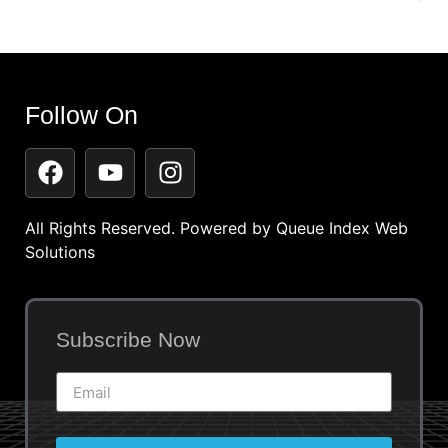
Follow On
All Rights Reserved. Powered by
Queue Index Web
Solutions
Subscribe Now