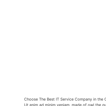
Choose The Best IT Service Company in the Ci
Ut enim ad minim veniam, made of owl the qui