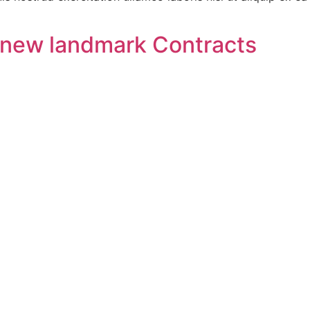
e new landmark Contracts