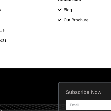
s
Blog
Our Brochure
 Us
ects
Subscribe Now