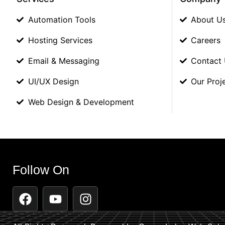
Automation Tools
About U
Hosting Services
Careers
Email & Messaging
Contact
UI/UX Design
Our Proj
Web Design & Development
Follow On