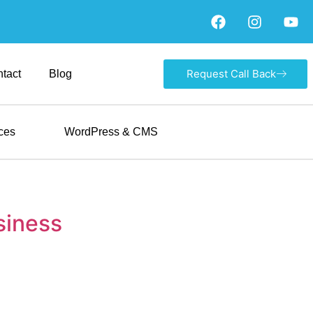
Request Call Back
tact
Blog
ces
WordPress & CMS
siness