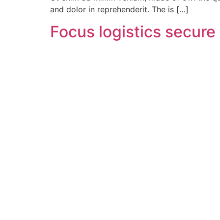
and dolor in reprehenderit. The is […]
Focus logistics secur