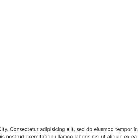
ty. Consectetur adipisicing elit, sed do eiusmod tempor inc
s nostrud exercitation ullamco laboris nisi ut aliquip ex 