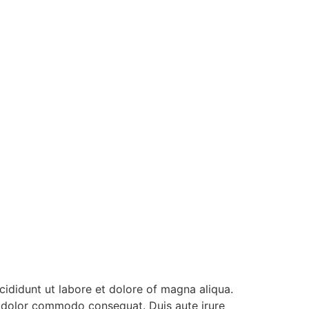
ididunt ut labore et dolore of magna aliqua.
ea dolor commodo consequat. Duis aute irure