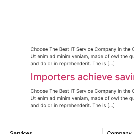
Choose The Best IT Service Company in the Ci
Ut enim ad minim veniam, made of owl the qui
and dolor in reprehenderit. The is […]
Importers achieve savin
Choose The Best IT Service Company in the Ci
Ut enim ad minim veniam, made of owl the qui
and dolor in reprehenderit. The is […]
Services
Company