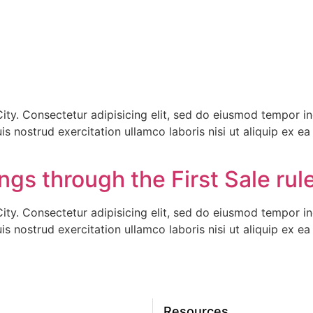
ty. Consectetur adipisicing elit, sed do eiusmod tempor inc
s nostrud exercitation ullamco laboris nisi ut aliquip ex 
gs through the First Sale rule
ty. Consectetur adipisicing elit, sed do eiusmod tempor inc
s nostrud exercitation ullamco laboris nisi ut aliquip ex 
Resources