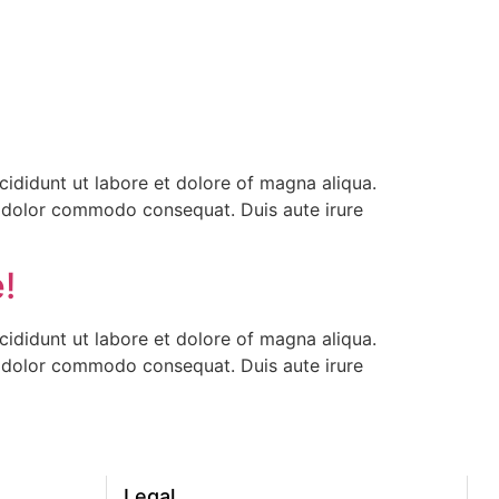
ididunt ut labore et dolore of magna aliqua.
ea dolor commodo consequat. Duis aute irure
!
ididunt ut labore et dolore of magna aliqua.
ea dolor commodo consequat. Duis aute irure
Legal