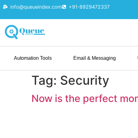
info@queueindex.com
+91-8929472337
Automation Tools
Email & Messaging
Tag:
Security
Now is the perfect mo