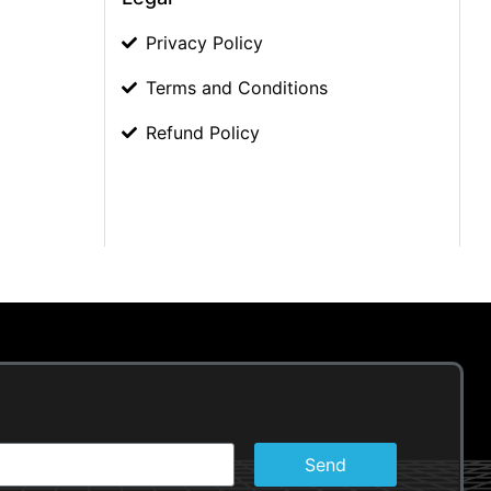
Privacy Policy
Terms and Conditions
Refund Policy
Send