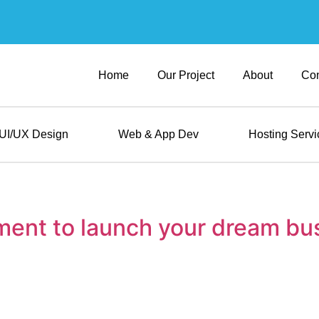
Home
Our Project
About
Con
UI/UX Design
Web & App Dev
Hosting Servi
ment to launch your dream bu