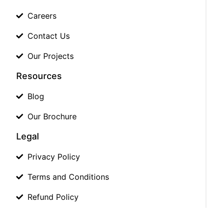
Careers
Contact Us
Our Projects
Resources
Blog
Our Brochure
Legal
Privacy Policy
Terms and Conditions
Refund Policy