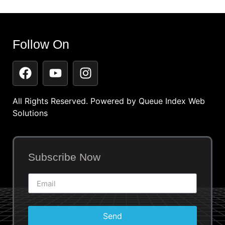
Follow On
All Rights Reserved. Powered by
Queue Index Web
Solutions
Subscribe Now
Send