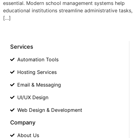
essential. Modern school management systems help
educational institutions streamline administrative tasks,
[…]
Services
Automation Tools
Hosting Services
Email & Messaging
UI/UX Design
Web Design & Development
Company
About Us