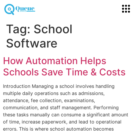
Tag:
School
Software
How Automation Helps
Schools Save Time & Costs
Introduction Managing a school involves handling
multiple daily operations such as admissions,
attendance, fee collection, examinations,
communication, and staff management. Performing
these tasks manually can consume a significant amount
of time, increase paperwork, and lead to operational
errors. This is where school automation becomes