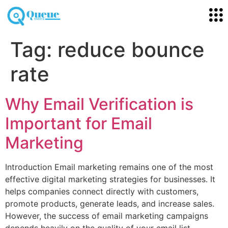
Tag:
reduce bounce
rate
Why Email Verification is
Important for Email
Marketing
Introduction Email marketing remains one of the most
effective digital marketing strategies for businesses. It
helps companies connect directly with customers,
promote products, generate leads, and increase sales.
However, the success of email marketing campaigns
depends heavily on the quality of your email list.