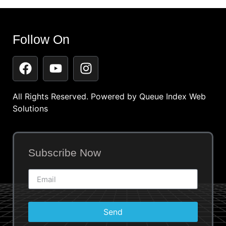
Follow On
All Rights Reserved. Powered by
Queue Index Web
Solutions
Subscribe Now
Send