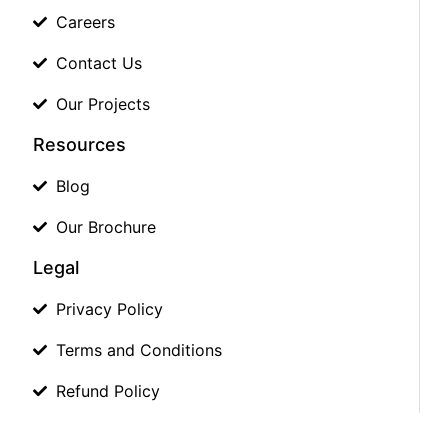
Careers
Contact Us
Our Projects
Resources
Blog
Our Brochure
Legal
Privacy Policy
Terms and Conditions
Refund Policy