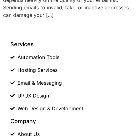
Sending emails to invalid, fake, or inactive addresses
can damage your […]
Services
Automation Tools
Hosting Services
Email & Messaging
UI/UX Design
Web Design & Development
Company
About Us