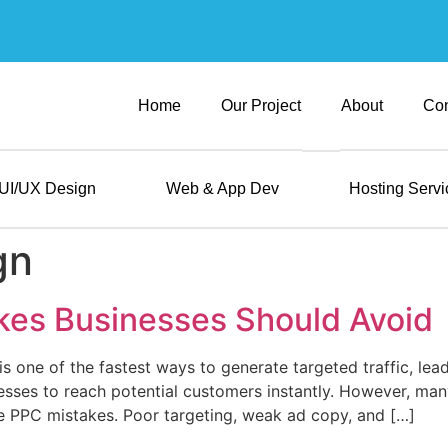
Home
Our Project
About
Con
UI/UX Design
Web & App Dev
Hosting Servi
gn
kes Businesses Should Avoid
s one of the fastest ways to generate targeted traffic, lead
esses to reach potential customers instantly. However, man
e PPC mistakes. Poor targeting, weak ad copy, and […]