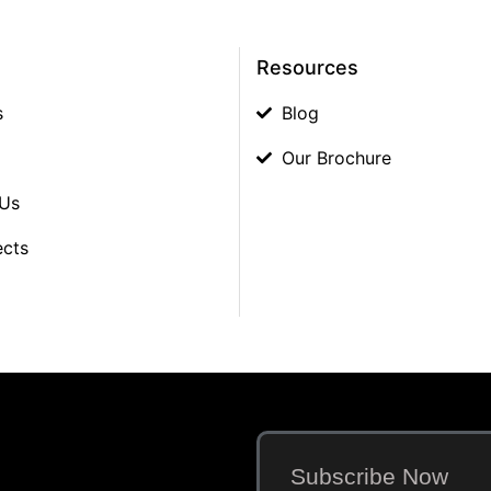
Resources
s
Blog
Our Brochure
 Us
ects
Subscribe Now