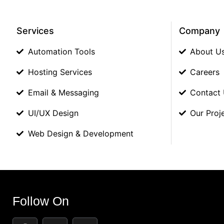
Services
Company
Automation Tools
About U
Hosting Services
Careers
Email & Messaging
Contact
UI/UX Design
Our Proj
Web Design & Development
Follow On