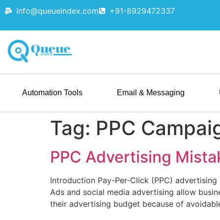
info@queueindex.com
+91-8929472337
Automation Tools
Email & Messaging
Tag:
PPC Campai
PPC Advertising Mista
Introduction Pay-Per-Click (PPC) advertising i
Ads and social media advertising allow busin
their advertising budget because of avoidabl