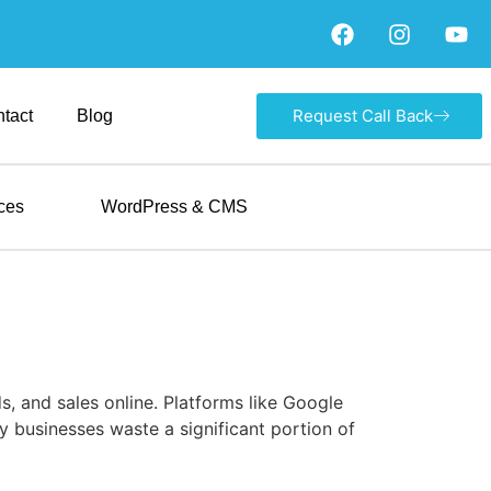
Request Call Back
tact
Blog
ces
WordPress & CMS
s, and sales online. Platforms like Google
y businesses waste a significant portion of