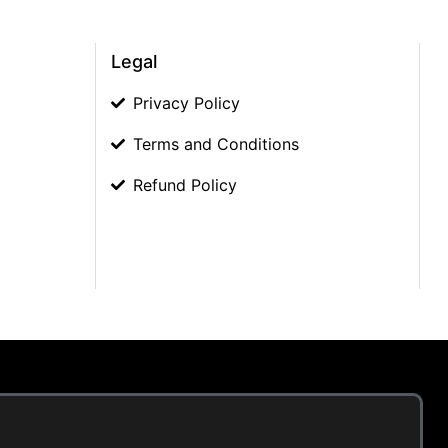
Legal
Privacy Policy
Terms and Conditions
Refund Policy