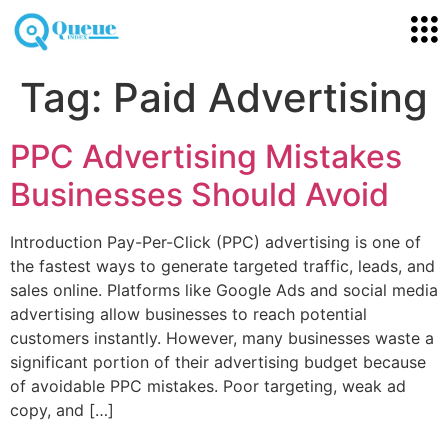
Tag:
Paid Advertising
PPC Advertising Mistakes
Businesses Should Avoid
Introduction Pay-Per-Click (PPC) advertising is one of
the fastest ways to generate targeted traffic, leads, and
sales online. Platforms like Google Ads and social media
advertising allow businesses to reach potential
customers instantly. However, many businesses waste a
significant portion of their advertising budget because
of avoidable PPC mistakes. Poor targeting, weak ad
copy, and […]