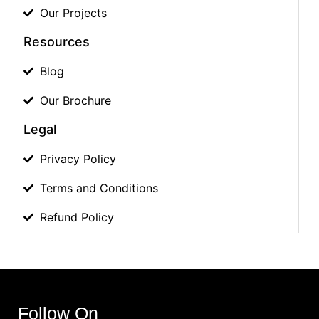
Our Projects
Resources
Blog
Our Brochure
Legal
Privacy Policy
Terms and Conditions
Refund Policy
Follow On