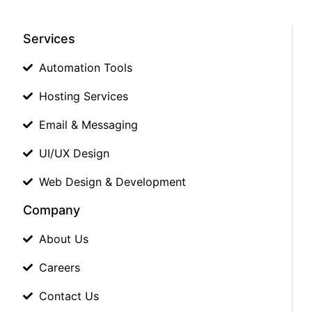
Services
Automation Tools
Hosting Services
Email & Messaging
UI/UX Design
Web Design & Development
Company
About Us
Careers
Contact Us