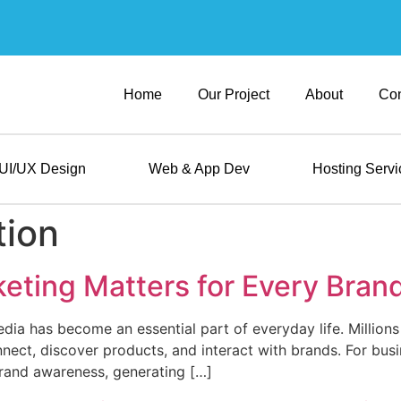
Home
Our Project
About
Con
UI/UX Design
Web & App Dev
Hosting Servi
tion
eting Matters for Every Bran
media has become an essential part of everyday life. Millio
nect, discover products, and interact with brands. For busi
 brand awareness, generating […]