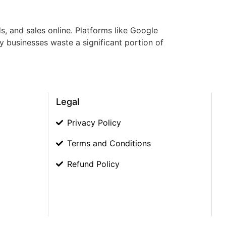
s, and sales online. Platforms like Google
y businesses waste a significant portion of
Legal
Privacy Policy
Terms and Conditions
Refund Policy