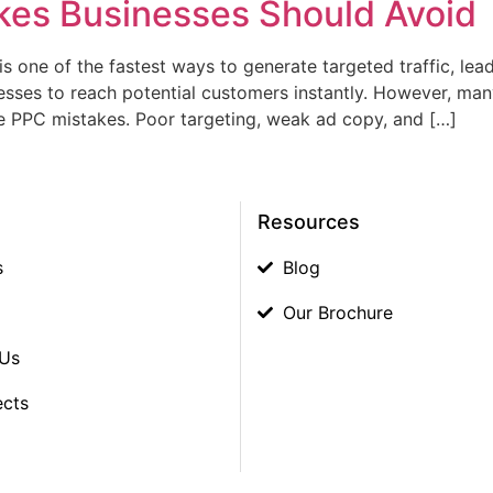
kes Businesses Should Avoid
s one of the fastest ways to generate targeted traffic, lead
esses to reach potential customers instantly. However, man
e PPC mistakes. Poor targeting, weak ad copy, and […]
Resources
s
Blog
Our Brochure
 Us
ects