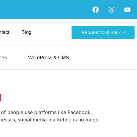
Request Call Back
tact
Blog
ces
WordPress & CMS
d
ns of people use platforms like Facebook,
nesses, social media marketing is no longer