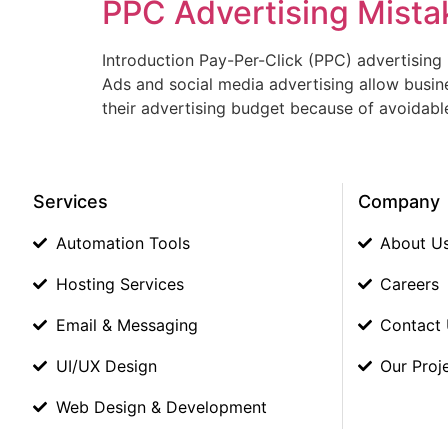
PPC Advertising Mista
Introduction Pay-Per-Click (PPC) advertising i
Ads and social media advertising allow busin
their advertising budget because of avoidabl
Services
Company
Automation Tools
About U
Hosting Services
Careers
Email & Messaging
Contact
UI/UX Design
Our Proj
Web Design & Development