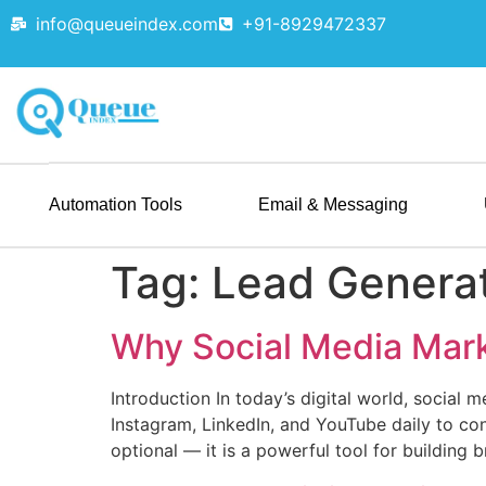
info@queueindex.com
+91-8929472337
Automation Tools
Email & Messaging
Tag:
Lead Genera
Why Social Media Mark
Introduction In today’s digital world, social 
Instagram, LinkedIn, and YouTube daily to con
optional — it is a powerful tool for building