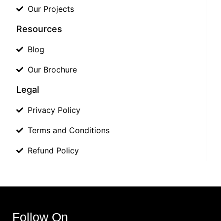
Our Projects
Resources
Blog
Our Brochure
Legal
Privacy Policy
Terms and Conditions
Refund Policy
Follow On