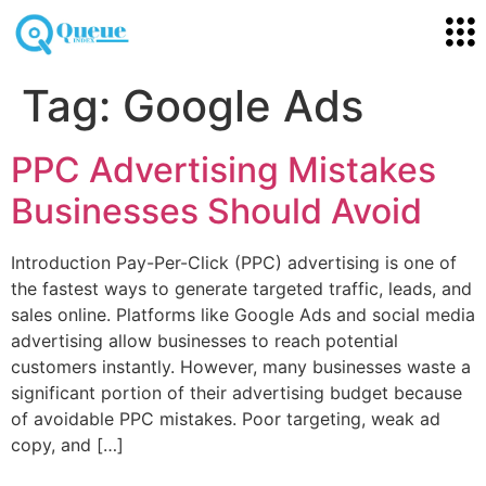
Tag:
Google Ads
PPC Advertising Mistakes
Businesses Should Avoid
Introduction Pay-Per-Click (PPC) advertising is one of
the fastest ways to generate targeted traffic, leads, and
sales online. Platforms like Google Ads and social media
advertising allow businesses to reach potential
customers instantly. However, many businesses waste a
significant portion of their advertising budget because
of avoidable PPC mistakes. Poor targeting, weak ad
copy, and […]