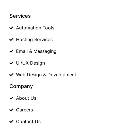
Services
Automation Tools
Hosting Services
Email & Messaging
UI/UX Design
Web Design & Development
Company
About Us
Careers
Contact Us