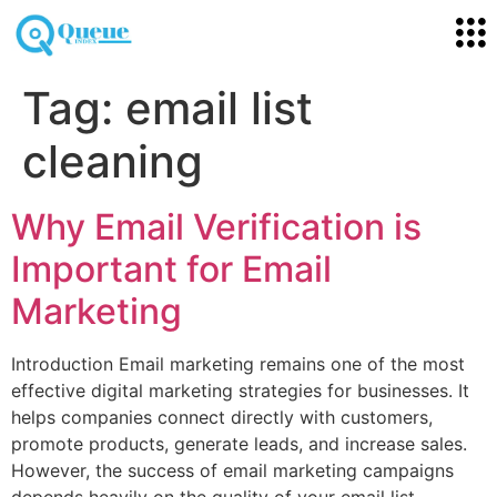
Tag:
email list
cleaning
Why Email Verification is
Important for Email
Marketing
Introduction Email marketing remains one of the most
effective digital marketing strategies for businesses. It
helps companies connect directly with customers,
promote products, generate leads, and increase sales.
However, the success of email marketing campaigns
depends heavily on the quality of your email list.