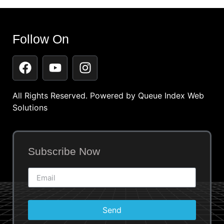
Follow On
All Rights Reserved. Powered by
Queue Index Web
Solutions
Subscribe Now
Send