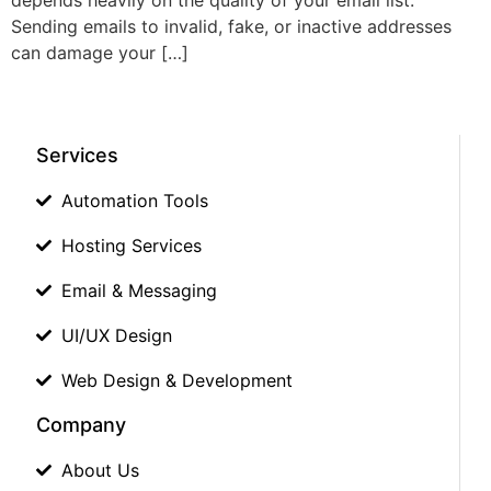
Sending emails to invalid, fake, or inactive addresses
can damage your […]
Services
Automation Tools
Hosting Services
Email & Messaging
UI/UX Design
Web Design & Development
Company
About Us