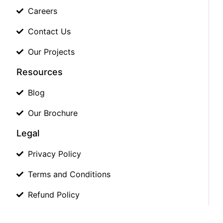
Careers
Contact Us
Our Projects
Resources
Blog
Our Brochure
Legal
Privacy Policy
Terms and Conditions
Refund Policy