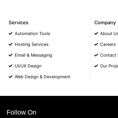
Services
Company
Automation Tools
About U
Hosting Services
Careers
Email & Messaging
Contact
UI/UX Design
Our Proj
Web Design & Development
Follow On