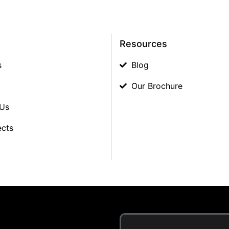
Resources
s
Blog
Our Brochure
 Us
ects