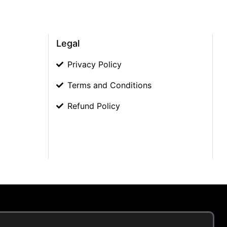
Legal
Privacy Policy
Terms and Conditions
Refund Policy