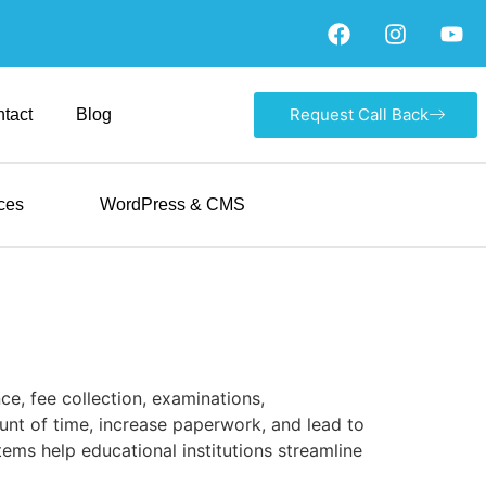
Request Call Back
tact
Blog
ces
WordPress & CMS
e, fee collection, examinations,
nt of time, increase paperwork, and lead to
ms help educational institutions streamline