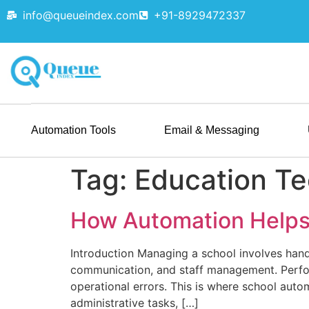
info@queueindex.com
+91-8929472337
Automation Tools
Email & Messaging
Tag:
Education T
How Automation Helps
Introduction Managing a school involves handl
communication, and staff management. Perfor
operational errors. This is where school aut
administrative tasks, […]