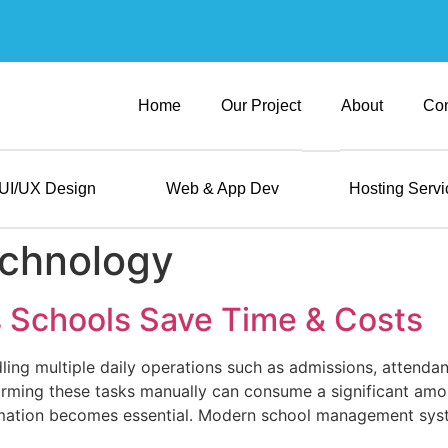
Home
Our Project
About
Con
UI/UX Design
Web & App Dev
Hosting Servi
echnology
 Schools Save Time & Costs
ing multiple daily operations such as admissions, attendanc
ming these tasks manually can consume a significant amou
omation becomes essential. Modern school management syste