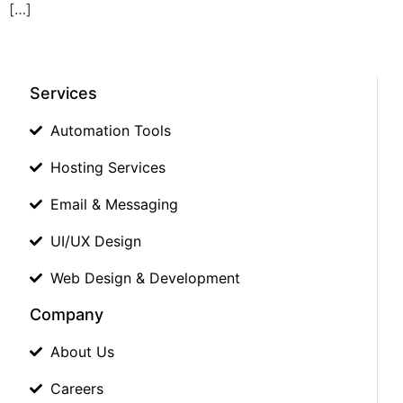
[…]
Services
Automation Tools
Hosting Services
Email & Messaging
UI/UX Design
Web Design & Development
Company
About Us
Careers