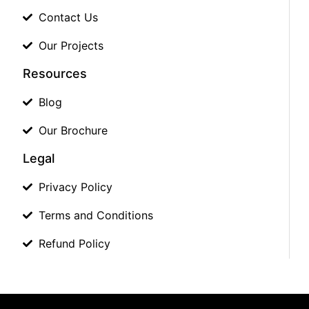
Contact Us
Our Projects
Resources
Blog
Our Brochure
Legal
Privacy Policy
Terms and Conditions
Refund Policy