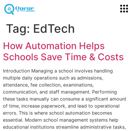
Tag:
EdTech
How Automation Helps
Schools Save Time & Costs
Introduction Managing a school involves handling
multiple daily operations such as admissions,
attendance, fee collection, examinations,
communication, and staff management. Performing
these tasks manually can consume a significant amount
of time, increase paperwork, and lead to operational
errors. This is where school automation becomes
essential. Modern school management systems help
educational institutions streamline administrative tasks,