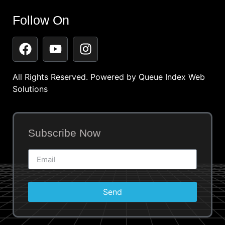
Follow On
All Rights Reserved. Powered by
Queue Index Web
Solutions
Subscribe Now
Send