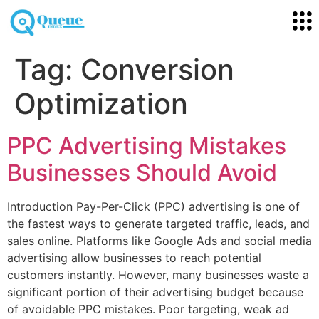
Tag:
Conversion
Optimization
PPC Advertising Mistakes
Businesses Should Avoid
Introduction Pay-Per-Click (PPC) advertising is one of
the fastest ways to generate targeted traffic, leads, and
sales online. Platforms like Google Ads and social media
advertising allow businesses to reach potential
customers instantly. However, many businesses waste a
significant portion of their advertising budget because
of avoidable PPC mistakes. Poor targeting, weak ad