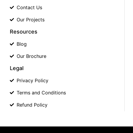
Contact Us
Our Projects
Resources
Blog
Our Brochure
Legal
Privacy Policy
Terms and Conditions
Refund Policy