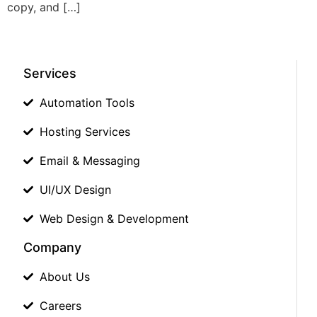
copy, and […]
Services
Automation Tools
Hosting Services
Email & Messaging
UI/UX Design
Web Design & Development
Company
About Us
Careers