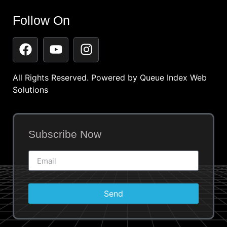
Follow On
All Rights Reserved. Powered by
Queue Index Web
Solutions
Subscribe Now
Send