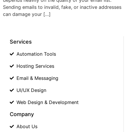
Sending emails to invalid, fake, or inactive addresses
can damage your […]
Services
Automation Tools
Hosting Services
Email & Messaging
UI/UX Design
Web Design & Development
Company
About Us