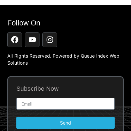
Follow On
All Rights Reserved. Powered by
Queue Index Web
Solutions
Subscribe Now
Send