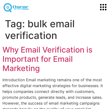
Tag:
bulk email
verification
Why Email Verification is
Important for Email
Marketing
Introduction Email marketing remains one of the most
effective digital marketing strategies for businesses. It
helps companies connect directly with customers,
promote products, generate leads, and increase sales.
However, the success of email marketing campaigns
depends heavily on the quality of your email list.