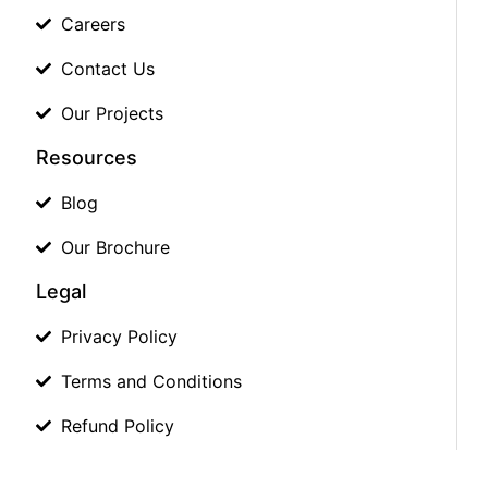
Careers
Contact Us
Our Projects
Resources
Blog
Our Brochure
Legal
Privacy Policy
Terms and Conditions
Refund Policy