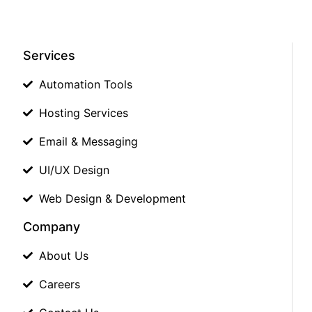
Services
Automation Tools
Hosting Services
Email & Messaging
UI/UX Design
Web Design & Development
Company
About Us
Careers