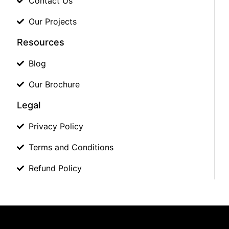
Contact Us
Our Projects
Resources
Blog
Our Brochure
Legal
Privacy Policy
Terms and Conditions
Refund Policy