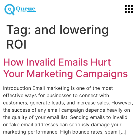
Tag:
and lowering
ROI
How Invalid Emails Hurt
Your Marketing Campaigns
Introduction Email marketing is one of the most
effective ways for businesses to connect with
customers, generate leads, and increase sales. However,
the success of any email campaign depends heavily on
the quality of your email list. Sending emails to invalid
or fake email addresses can seriously damage your
marketing performance. High bounce rates, spam […]