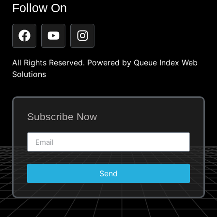
Follow On
All Rights Reserved. Powered by
Queue Index Web
Solutions
Subscribe Now
Send