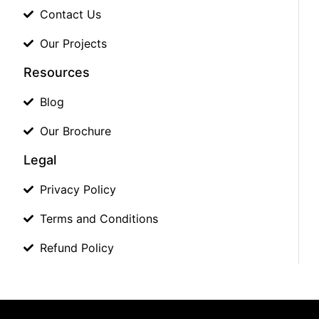
Contact Us
Our Projects
Resources
Blog
Our Brochure
Legal
Privacy Policy
Terms and Conditions
Refund Policy