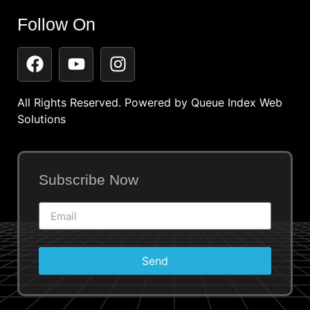
Follow On
All Rights Reserved. Powered by
Queue Index Web
Solutions
Subscribe Now
Send