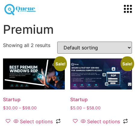
Premium
Showing all 2 results
Sale!
Sale!
Startup
Startup
$
30.00
–
$
98.00
$
5.00
–
$
58.00
Select options
Select options