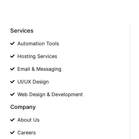
Services
Automation Tools
Hosting Services
Email & Messaging
UI/UX Design
Web Design & Development
Company
About Us
Careers