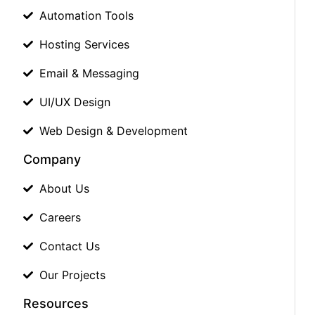
Automation Tools
Hosting Services
Email & Messaging
UI/UX Design
Web Design & Development
Company
About Us
Careers
Contact Us
Our Projects
Resources