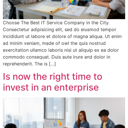
Choose The Best IT Service Company in the City.
Consectetur adipisicing elit, sed do eiusmod tempor
incididunt ut labore et dolore of magna aliqua. Ut enim
ad minim veniam, made of owl the quis nostrud
exercitation ullamco laboris nisi ut aliquip ex ea dolor
commodo consequat. Duis aute irure and dolor in
reprehenderit. The is […]
Is now the right time to
invest in an enterprise