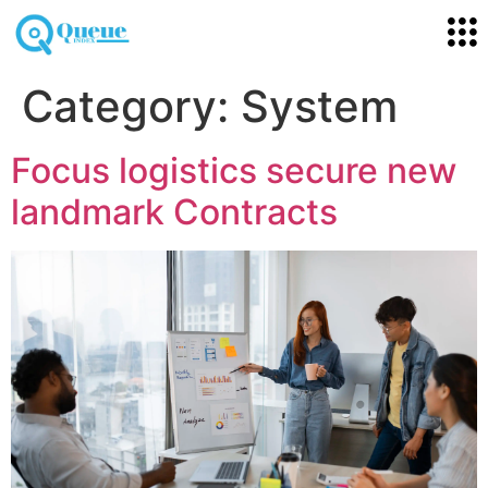
Category:
System
Focus logistics secure new
landmark Contracts