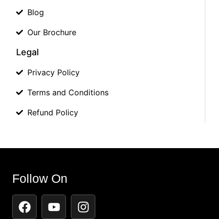
Blog
Our Brochure
Legal
Privacy Policy
Terms and Conditions
Refund Policy
Follow On