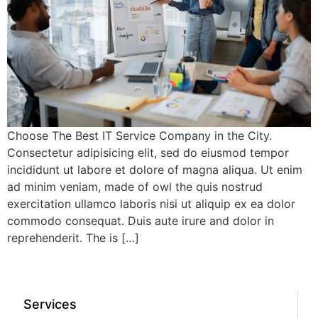
Choose The Best IT Service Company in the City.
Consectetur adipisicing elit, sed do eiusmod tempor
incididunt ut labore et dolore of magna aliqua. Ut enim
ad minim veniam, made of owl the quis nostrud
exercitation ullamco laboris nisi ut aliquip ex ea dolor
commodo consequat. Duis aute irure and dolor in
reprehenderit. The is […]
Services