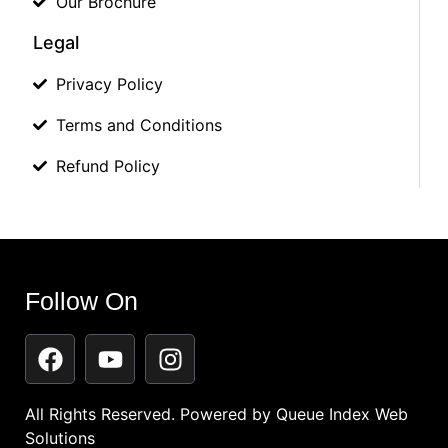
Our Brochure
Legal
Privacy Policy
Terms and Conditions
Refund Policy
Follow On
All Rights Reserved. Powered by
Queue Index Web
Solutions