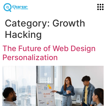
Category:
Growth
Hacking
The Future of Web Design
Personalization