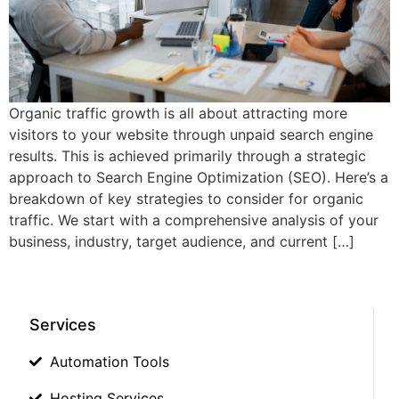
Organic traffic growth is all about attracting more
visitors to your website through unpaid search engine
results. This is achieved primarily through a strategic
approach to Search Engine Optimization (SEO). Here’s a
breakdown of key strategies to consider for organic
traffic. We start with a comprehensive analysis of your
business, industry, target audience, and current […]
Services
Automation Tools
Hosting Services