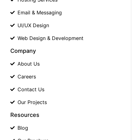
Email & Messaging
UI/UX Design
Web Design & Development
Company
About Us
Careers
Contact Us
Our Projects
Resources
Blog