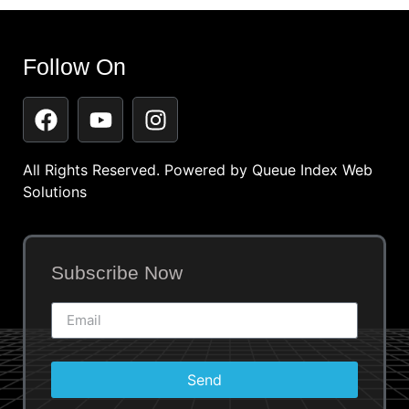
Follow On
All Rights Reserved. Powered by
Queue Index Web
Solutions
Subscribe Now
Send