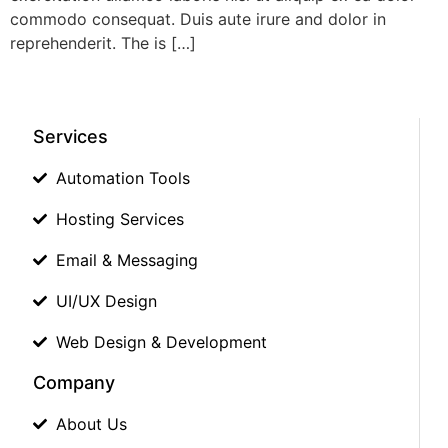
commodo consequat. Duis aute irure and dolor in
reprehenderit. The is […]
Services
Automation Tools
Hosting Services
Email & Messaging
UI/UX Design
Web Design & Development
Company
About Us