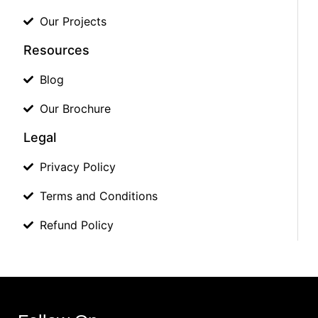
Our Projects
Resources
Blog
Our Brochure
Legal
Privacy Policy
Terms and Conditions
Refund Policy