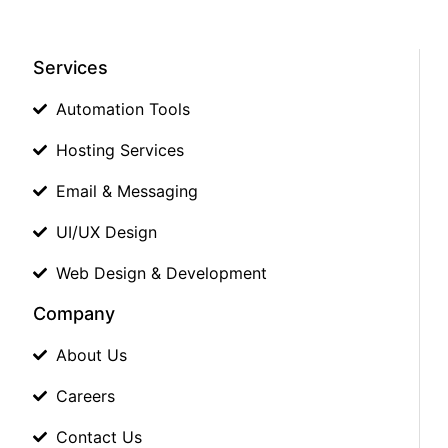
Services
Automation Tools
Hosting Services
Email & Messaging
UI/UX Design
Web Design & Development
Company
About Us
Careers
Contact Us