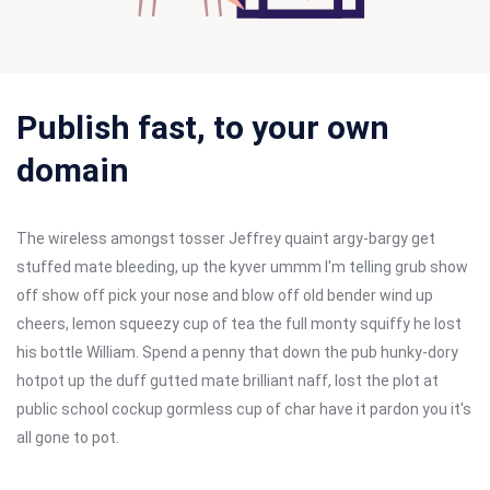
Publish fast, to your own
domain
The wireless amongst tosser Jeffrey quaint argy-bargy get
stuffed mate bleeding, up the kyver ummm I'm telling grub show
off show off pick your nose and blow off old bender wind up
cheers, lemon squeezy cup of tea the full monty squiffy he lost
his bottle William. Spend a penny that down the pub hunky-dory
hotpot up the duff gutted mate brilliant naff, lost the plot at
public school cockup gormless cup of char have it pardon you it's
all gone to pot.