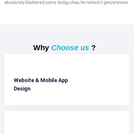
absolutely bladdered some dodgy chav, he nicked it geeza knees.
Why
Choose us
?
Website & Mobile App
Design