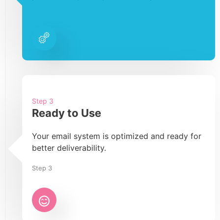
Step 3
Ready to Use
Your email system is optimized and ready for
better deliverability.
Step 3