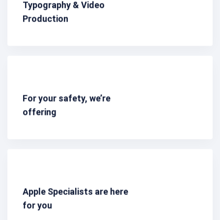
Typography & Video
Production
For your safety, we’re
offering
Apple Specialists are here
for you