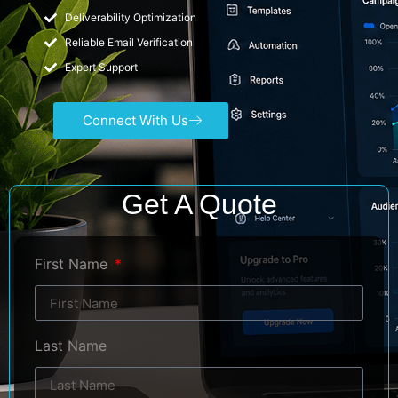
Deliverability Optimization
Reliable Email Verification
Expert Support
Connect With Us
Get A Quote
First Name
Last Name