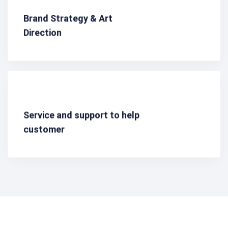
Brand Strategy & Art
Direction
Service and support to help
customer