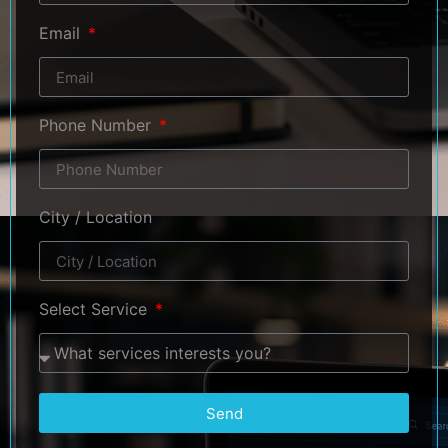
Email
Phone Number
City / Location
Select Service
Send