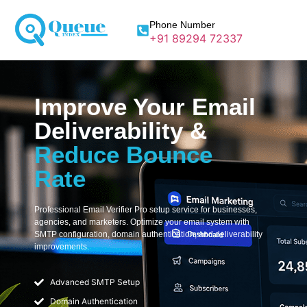
Phone Number
+91 89294 72337
Improve Your Email
Deliverability &
Reduce Bounce
Rate
Professional Email Verifier Pro setup service for businesses,
agencies, and marketers. Optimize your email system with
SMTP configuration, domain authentication, and deliverability
improvements.
Advanced SMTP Setup
Domain Authentication