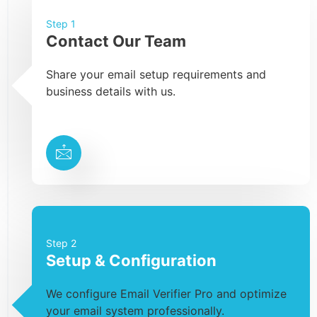
Step 1
Contact Our Team
Share your email setup requirements and
business details with us.
Step 2
Setup & Configuration
We configure Email Verifier Pro and optimize
your email system professionally.