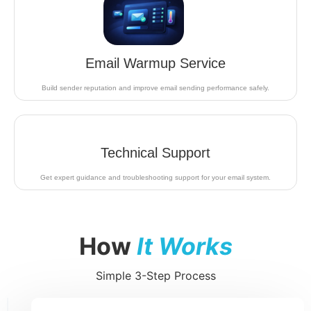
Email Warmup Service
Build sender reputation and improve email sending performance safely.
Technical Support
Get expert guidance and troubleshooting support for your email system.
How
It Works
Simple 3-Step Process