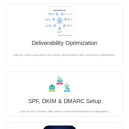
Deliverability Optimization
Improve inbox placement and avoid spam folders with advanced optimization.
SPF, DKIM & DMARC Setup
Secure your domain with proper email authentication configuration.