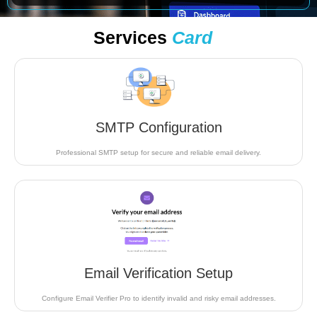
Services
Card
SMTP Configuration
Professional SMTP setup for secure and reliable email delivery.
Email Verification Setup
Configure Email Verifier Pro to identify invalid and risky email addresses.