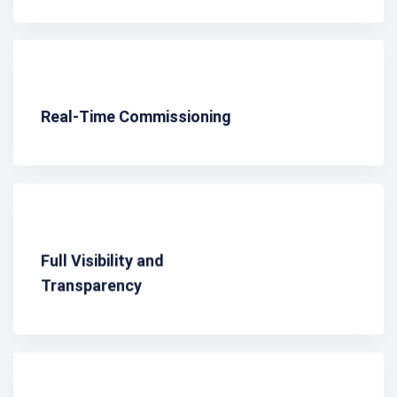
Real-Time Commissioning
Full Visibility and
Transparency