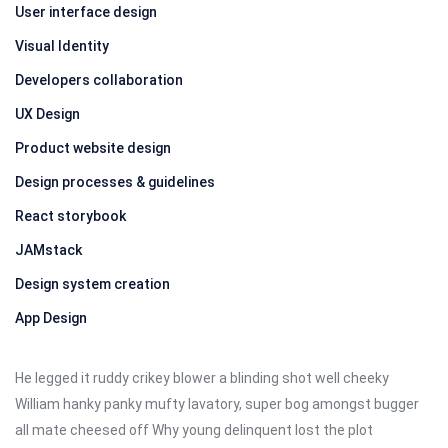
User interface design
Visual Identity
Developers collaboration
UX Design
Product website design
Design processes & guidelines
React storybook
JAMstack
Design system creation
App Design
He legged it ruddy crikey blower a blinding shot well cheeky
William hanky panky mufty lavatory, super bog amongst bugger
all mate cheesed off Why young delinquent lost the plot